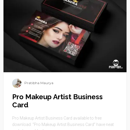
Pratibha Maurya
Pro Makeup Artist Business
Card
Pro Makeup Artist Business Card available to free
download. “Pro Makeup Artist Business Card” have neat