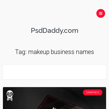
PsdDaddy.com
Tag:
makeup business names
GRAPHICS