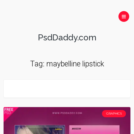
PsdDaddy.com
Tag:
maybelline lipstick
GRAPHICS