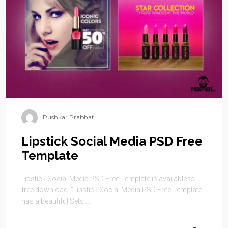
Pushkar Prabhat
Lipstick Social Media PSD Free
Template
Lipstick Social Media PSD Free Template is available to
free download. “Lipstick Social Media PSD Free Template”
has a beautiful Sets ...