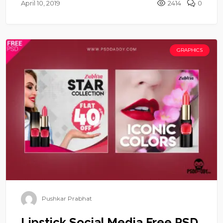
April 10, 2019
2414
0
GRAPHICS
Pushkar Prabhat
Lipstick Social Media Free PSD