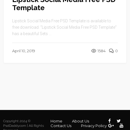
Template
Lipstick Social Media Free PSD Template is available to
free download. “Lipstick Social Media Free PSD Template”
has a beautiful Sets ...
April 10, 2019
1584
0
Home
About Us
Copyright 2024 ©
Contact Us
Privacy Policy
PsdDaddy.com | All Rights