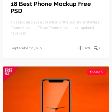
18 Best Phone Mockup Free
PSD
This blog displays a collection of the best and matchless
Phone Mockups. These Phone Mockups are updated and
have been ...
September 25, 2017
5776
0
MOCKUPS