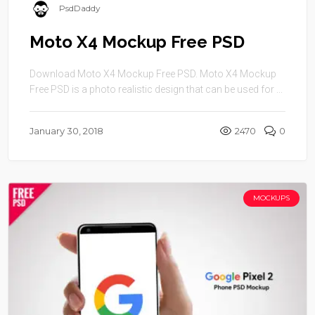
PsdDaddy
Moto X4 Mockup Free PSD
Download Moto X4 Mockup Free PSD. Moto X4 Mockup
Free PSD is a photo realistic design that can be used for ...
January 30, 2018
2470
0
MOCKUPS