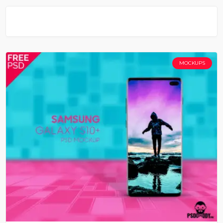
MOCKUPS