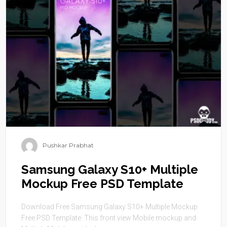
Pushkar Prabhat
Samsung Galaxy S10+ Multiple
Mockup Free PSD Template
Download Free Samsung Galaxy S10+ Multiple Mockup
Free PSD Template. This front view Mobile mockup and