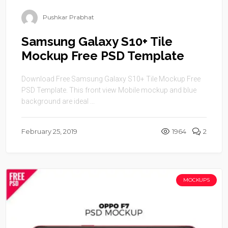
Pushkar Prabhat
Samsung Galaxy S10+ Tile
Mockup Free PSD Template
Download Free Samsung Galaxy S10+ Tile Mockup Free
PSD Template. This front view Mobile mockup and blue
background are ideal ...
February 25, 2019
1964
2
MOCKUPS