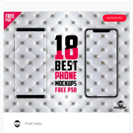
MOCKUPS
PsdDaddy