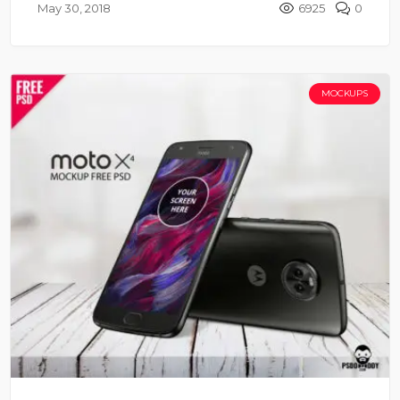
May 30, 2018
6925
0
MOCKUPS