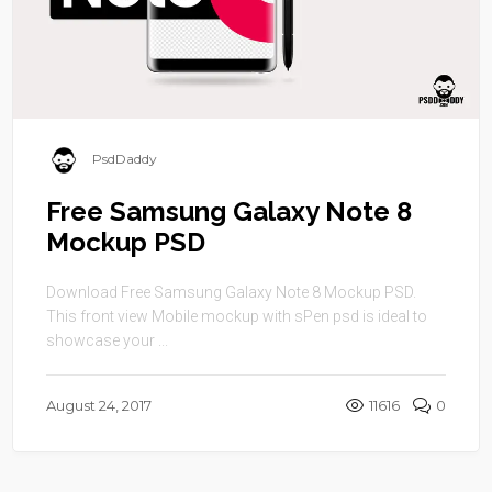
PsdDaddy
Free Samsung Galaxy Note 8
Mockup PSD
Download Free Samsung Galaxy Note 8 Mockup PSD.
This front view Mobile mockup with sPen psd is ideal to
showcase your ...
August 24, 2017
11616
0