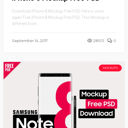
Download iPhone 8 Mockup Free PSD. Here is once
again Free iPhone 8 Mockup Free PSD. This Mockup is
different from ...
September 14, 2017
28103
0
MOCKUPS