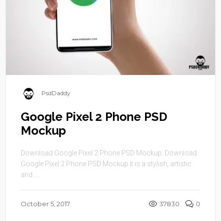
PsdDaddy
Google Pixel 2 Phone PSD
Mockup
Download Google Pixel 2 Phone PSD Mockup. Download
Google Pixel 2 Phone PSD Mockup it is a stylish, artistic
and ...
October 5, 2017
37830
0