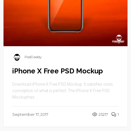
PsdDaddy
iPhone X Free PSD Mockup
Download iPhone X Free PSD Mockup. It satisfies one’s
conception of what is perfect. The iPhone X Free PSD
Mockuphas ...
September 17, 2017
25217
1