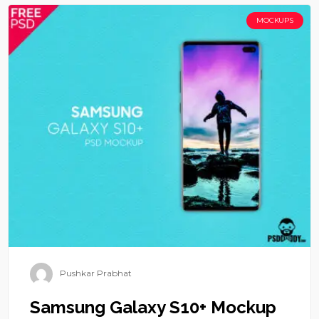
MOCKUPS
Pushkar Prabhat
Samsung Galaxy S10+ Mockup