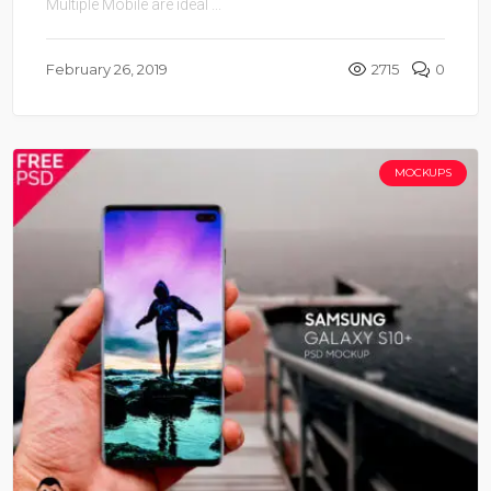
Multiple Mobile are ideal ...
February 26, 2019
2715
0
MOCKUPS