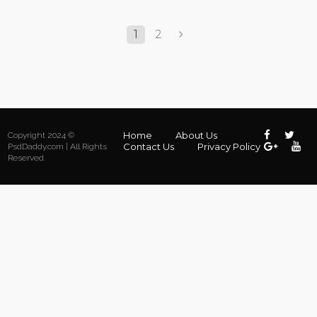
1
2
Home
About Us
Copyright 2024 ©
Contact Us
Privacy Policy
PsdDaddy.com | All Rights
Reserved.