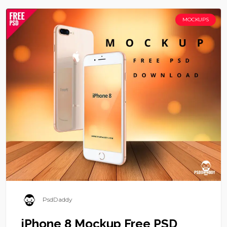
MOCKUPS
PsdDaddy
iPhone 8 Mockup Free PSD