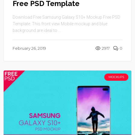
Free PSD Template
Download Free Samsung Galaxy S10+ Mockup Free PSD
Template. This front view Mobile mockup and blue
background are ideal to ...
February 26, 2019
2917
0
MOCKUPS