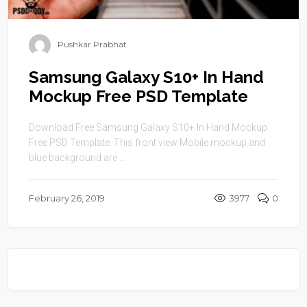
Pushkar Prabhat
Samsung Galaxy S10+ In Hand
Mockup Free PSD Template
Download Free Samsung Galaxy S10+ In Hand Mockup
Free PSD Template. This front view Mobile mockup and
blue background are ...
February 26, 2019
3977
0