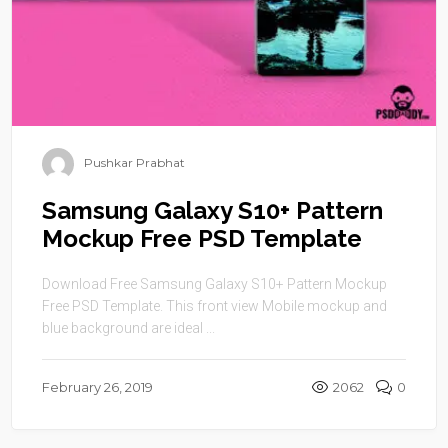
Pushkar Prabhat
Samsung Galaxy S10+ Pattern
Mockup Free PSD Template
Download Free Samsung Galaxy S10+ Pattern Mockup
Free PSD Template. This front view Mobile mockup and
blue background are ideal ...
February 26, 2019
2062
0