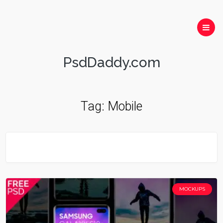
PsdDaddy.com
Tag:
Mobile
MOCKUPS