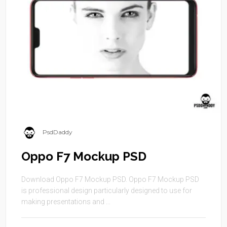
PsdDaddy
Oppo F7 Mockup PSD
Download Oppo F7 Mockup PSD. Oppo F7 Mockup PSD
is professional design particularly designed to use for
making presentations and ...