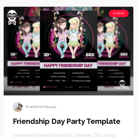
FLYERS
Pratibha Maurya
Friendship Day Party Template
Download Friendship Day Party Template. This is best