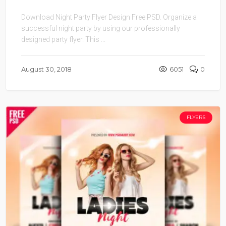
Download Night Party Flyer Design Free PSD. Organize a
successful night party by using our professionally
designed party flyer. This ...
August 30, 2018
6051
0
FLYERS