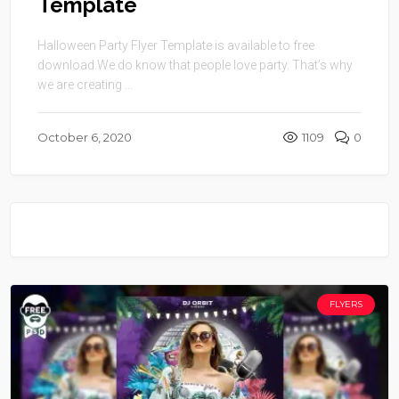
Template
Halloween Party Flyer Template is available to free
download.We do know that people love party. That’s why
we are creating ...
October 6, 2020
1109
0
FLYERS