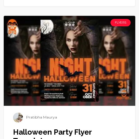
FLYERS
Pratibha Maurya
Halloween Party Flyer