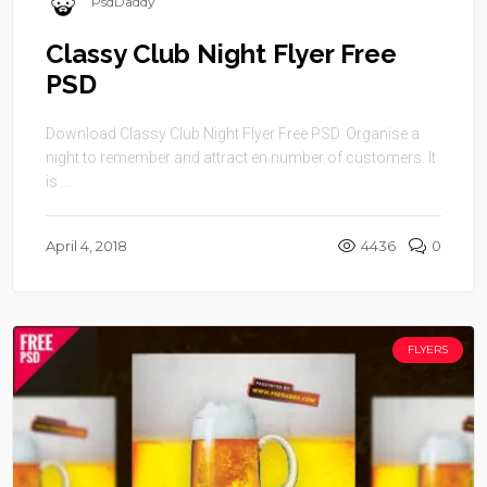
PsdDaddy
Classy Club Night Flyer Free
PSD
Download Classy Club Night Flyer Free PSD. Organise a
night to remember and attract en number of customers. It
is ...
April 4, 2018
4436
0
FLYERS