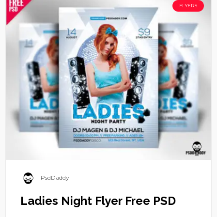
FLYERS
PsdDaddy
Ladies Night Flyer Free PSD