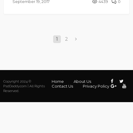
September 19, 2017
4439
0
1
2
Home
About Us
Copyright 2024 ©
Contact Us
Privacy Policy
PsdDaddy.com | All Rights
Reserved.