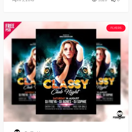
FLYERS