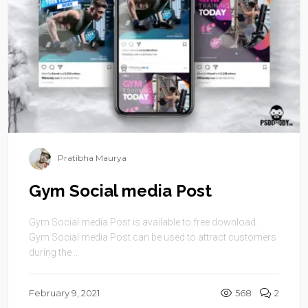
Pratibha Maurya
Gym Social media Post
Gym Social media Post is available to free download.
Gym Social media Post can be used to attract customers
during the ...
February 9, 2021
568
2