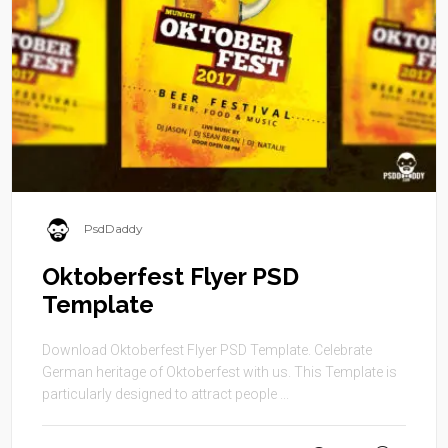
PsdDaddy
Oktoberfest Flyer PSD
Template
Download Oktoberfest Flyer PSD Template. Celebrate
German heritage of Oktoberfest with us. This Template is
particularly designed to attract people ...