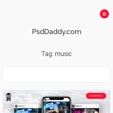
PsdDaddy.com
Tag:
music
GRAPHICS