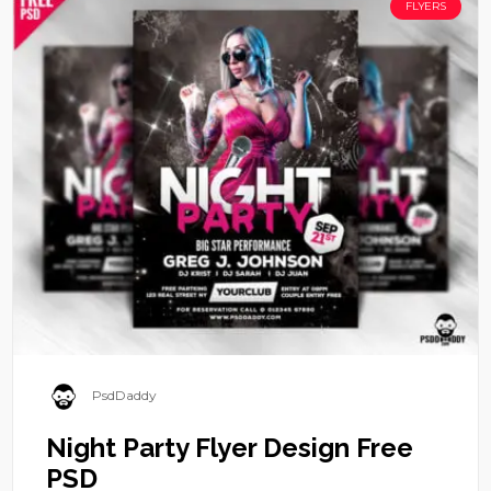
FLYERS
PsdDaddy
Night Party Flyer Design Free
PSD