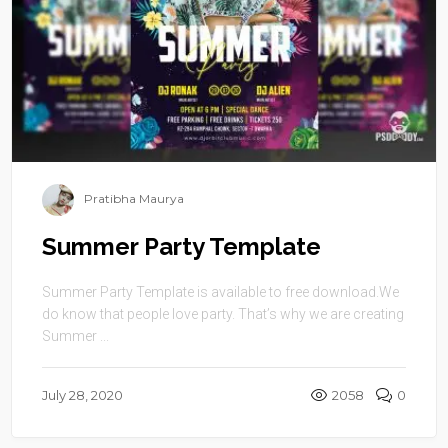
Pratibha Maurya
Summer Party Template
Summer Party Template is available to free download.We
do know that people love party. That’s why we are creating
Summer ...
July 28, 2020
2058
0