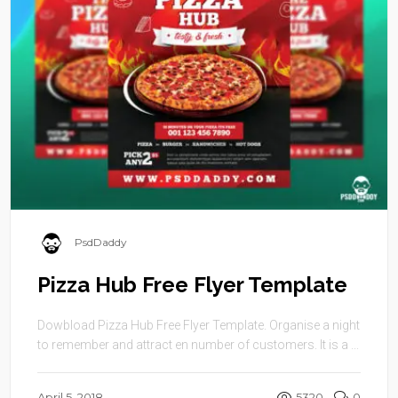
PsdDaddy
Pizza Hub Free Flyer Template
Dowbload Pizza Hub Free Flyer Template. Organise a night
to remember and attract en number of customers. It is a ...
April 5, 2018
5320
0