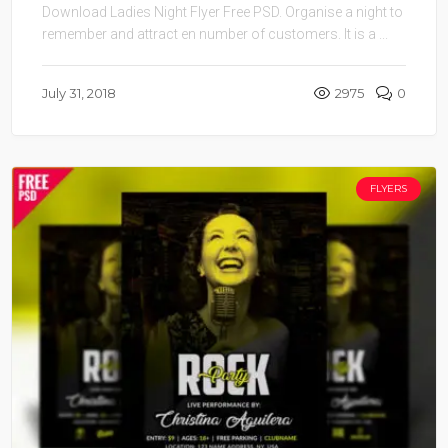
Download Ladies Night Flyer Free PSD. Organise a night to
remember and attract en number of customers. It is a ...
July 31, 2018
2975
0
FLYERS