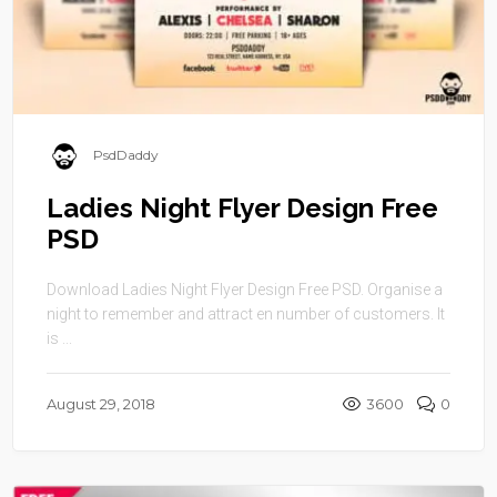
PsdDaddy
Ladies Night Flyer Design Free
PSD
Download Ladies Night Flyer Design Free PSD. Organise a
night to remember and attract en number of customers. It
is ...
August 29, 2018
3600
0