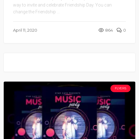
way to invite and celebrate Friendship Day. You can
change the Friendship ...
April 11, 2020
864
0
FLYERS