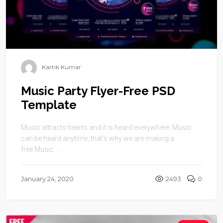
Kartik Kumar
Music Party Flyer-Free PSD
Template
Music attracts hearts and it is heard everywhere. Music
can be heard anytime, that’s why we are making a
free Music ...
January 24, 2020
2493
0