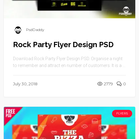
PsdDaddy
Rock Party Flyer Design PSD
Download Rock Party Flyer Design PSD. Organise a night
to remember and attract en number of customers. It is a ...
July 30, 2018
2779
0
FLYERS