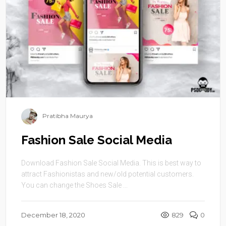
Pratibha Maurya
Fashion Sale Social Media
Download Fashion Sale Social Media. This is best way to
attract Fashionistas and new/old potential customers.
You can change the Shoes Sale ...
December 18, 2020
829
0