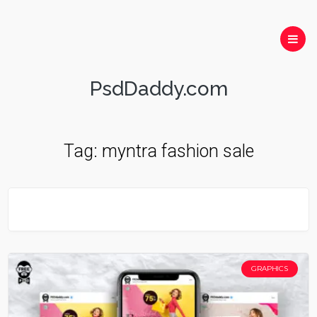
PsdDaddy.com
Tag:
myntra fashion sale
GRAPHICS