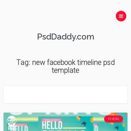
PsdDaddy.com
Tag:
new facebook timeline psd
template
FLYERS