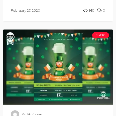
February 27, 2020
910
0
FLYERS
Kartik Kumar