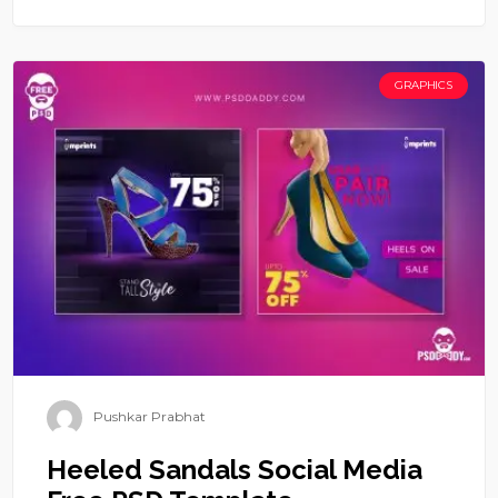
GRAPHICS
Pushkar Prabhat
Heeled Sandals Social Media