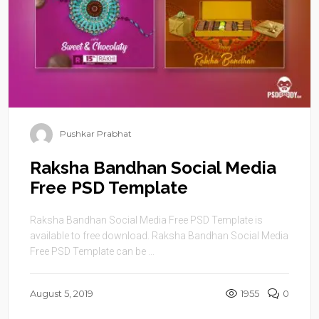
Pushkar Prabhat
Raksha Bandhan Social Media
Free PSD Template
Raksha Bandhan Social Media Free PSD Template is
available to free download. Raksha Bandhan Social Media
Free PSD Template can be ...
August 5, 2019
1955
0