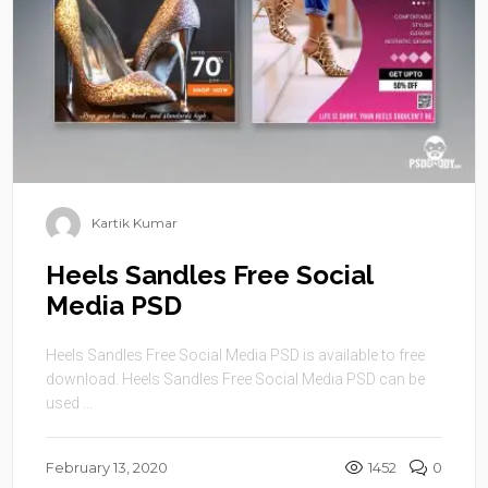
Kartik Kumar
Heels Sandles Free Social
Media PSD
Heels Sandles Free Social Media PSD is available to free
download. Heels Sandles Free Social Media PSD can be
used ...
February 13, 2020
1452
0