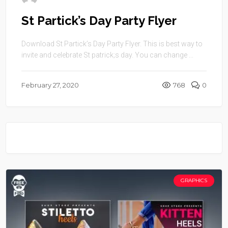
St Partick’s Day Party Flyer
Download St Partick’s Day Party Flyer. This is best way to
invite and celebrate St patrick;s day. You can change ...
February 27, 2020
768
0
GRAPHICS