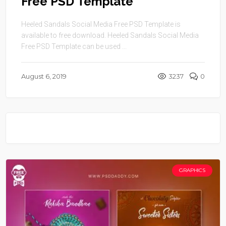
Free PSD Template
Heeled Sandals Social Media Free PSD Template is
available to free download. Heeled Sandals Social Media
Free PSD Template can be used ...
August 6, 2019
3237
0
GRAPHICS