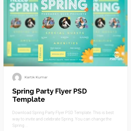
Kartik Kumar
Spring Party Flyer PSD
Template
Download Spring Party Flyer PSD Template. This is best
way to invite and celebrate Spring. You can change the
Spring ...