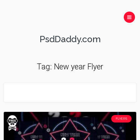
PsdDaddy.com
Tag:
New year Flyer
FLYERS