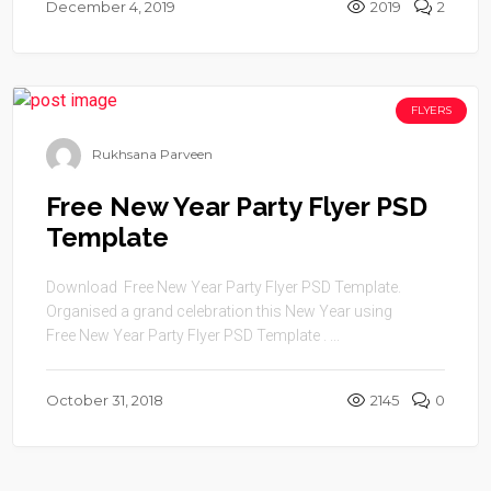
December 4, 2019
2019
2
FLYERS
Rukhsana Parveen
Free New Year Party Flyer PSD
Template
Download Free New Year Party Flyer PSD Template.
Organised a grand celebration this New Year using
Free New Year Party Flyer PSD Template . ...
October 31, 2018
2145
0