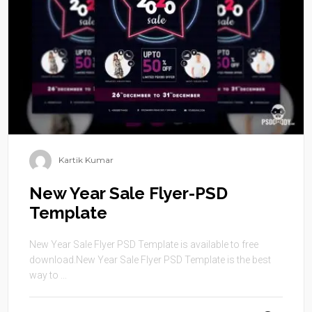
Kartik Kumar
New Year Sale Flyer-PSD
Template
New Year Sale Flyer PSD Template is available to free
download.New Year Sale Flyer PSD Template is the best
way to ...