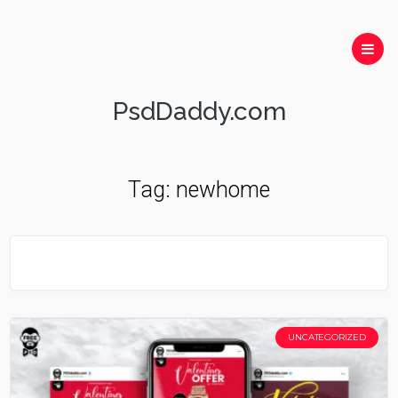
PsdDaddy.com
Tag:
newhome
UNCATEGORIZED