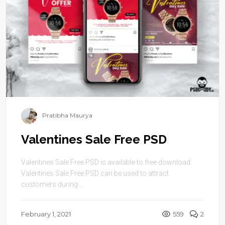
Pratibha Maurya
Valentines Sale Free PSD
Valentines Sale Free PSD is available to free download.
Valentines Sale Free PSD can be used to attract
customers during ...
February 1, 2021
559
2