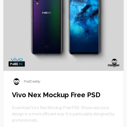
PsdDaddy
Vivo Nex Mockup Free PSD
Download Vivo Nex Mockup Free PSD. Showcase your
design in a more efficient way. It is particularly designed by
professionals. ...