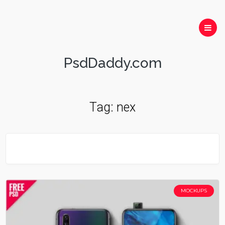
PsdDaddy.com
Tag:
nex
MOCKUPS