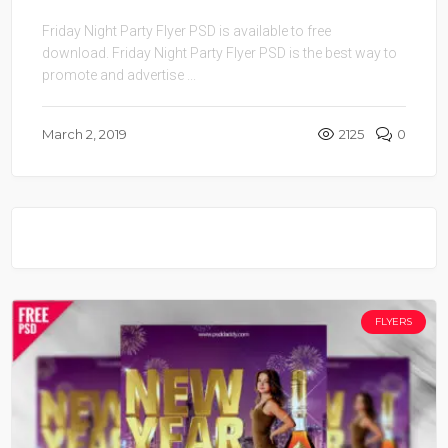
Friday Night Party Flyer PSD is available to free
download. Friday Night Party Flyer PSD is the best way to
promote and advertise ...
March 2, 2019
2125
0
FLYERS