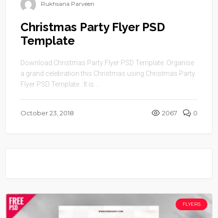
Rukhsana Parveen
Christmas Party Flyer PSD
Template
Download Christmas Party Flyer PSD Template. Organise
a grand celebration this Christmas using Christmas Party
Flyer PSD Template . It is ...
October 23, 2018
2067
0
FLYERS