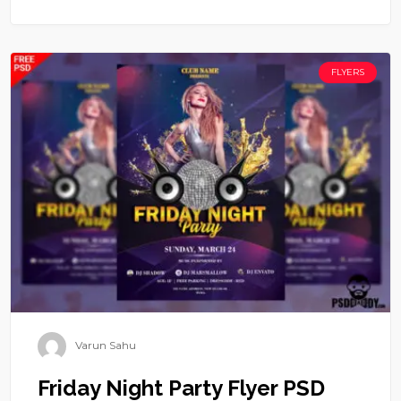
FLYERS
Varun Sahu
Friday Night Party Flyer PSD