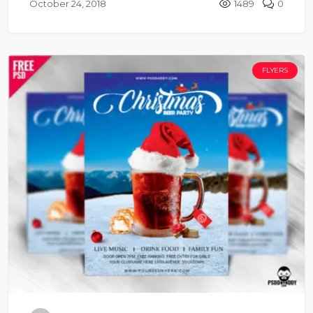
October 24, 2018
1489
0
FLYERS