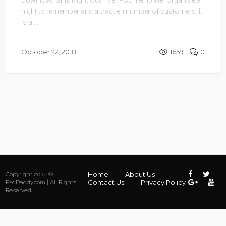
night to remember and attract en number of customers. It
is a ...
October 22, 2018
1659
0
Home
About Us
Copyright 2024 ©
Contact Us
Privacy Policy
PsdDaddy.com | All Rights
Reserved.