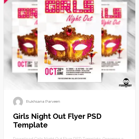
Rukhsana Parveen
Girls Night Out Flyer PSD
Template
Download Girls Night Out Flyer PSD Template. Organise a