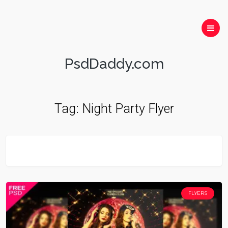
PsdDaddy.com
Tag:
Night Party Flyer
FLYERS