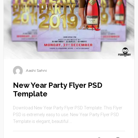
Aashi Sahni
New Year Party Flyer PSD
Template
Download New Year Party Flyer PSD Template. This Flyer
PSD is extremely easy to use. New Year Party Flyer PSD
Template is elegant, beautiful ...