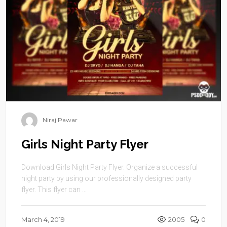
Niraj Pawar
Girls Night Party Flyer
Download Girls Night Party Flyer. Organize a successful
night party by using our professionally designed party
flyer. This flyer can ...
March 4, 2019
2005
0