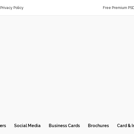
Privacy Policy
Free Premium PS
ers
Social Media
Business Cards
Brochures
Card & I