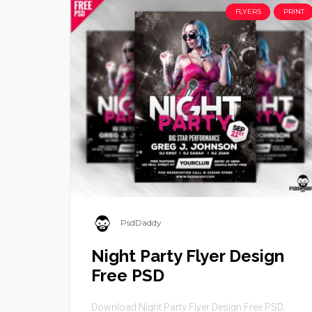
FLYERS
PRINT
PsdDaddy
Night Party Flyer Design
Free PSD
Download Night Party Flyer Design Free PSD.