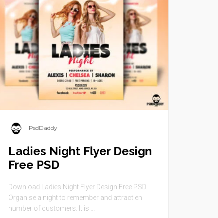
PsdDaddy
Ladies Night Flyer Design
Free PSD
Download Ladies Night Flyer Design Free PSD.
Organise a night to remember and attract en
number of customers. It is ...