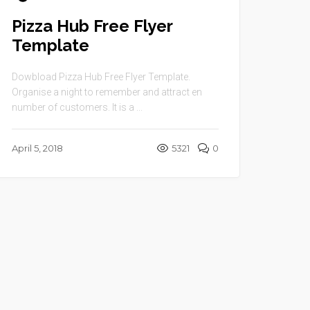
Pizza Hub Free Flyer
Template
Dowbload Pizza Hub Free Flyer Template.
Organise a night to remember and attract en
number of customers. It is a ...
April 5, 2018
5321
0