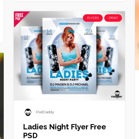
FLYERS
PRINT
PsdDaddy
Ladies Night Flyer Free
PSD