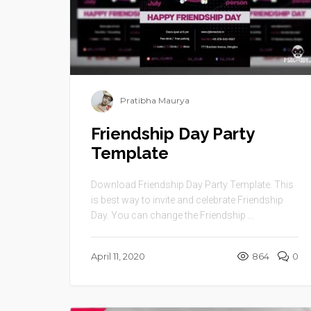
Pratibha Maurya
Friendship Day Party
Template
Download Friendship Day Party Template. This
is best way to invite and celebrate Friendship
Day. You can change the Friendship ...
April 11, 2020
864
0