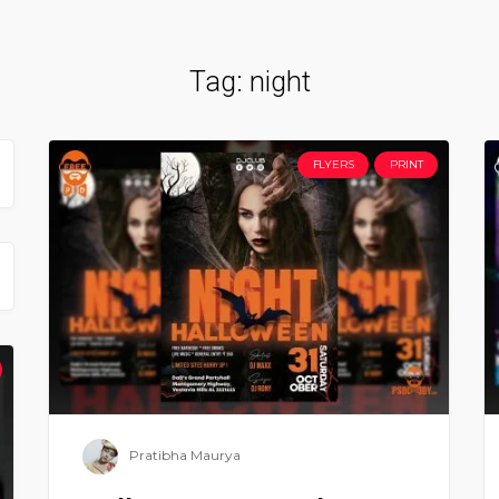
Tag:
night
FLYERS
PRINT
Pratibha Maurya