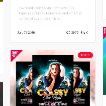
Download Ladies Night Flyer Free PSD.
Organise a night to remember and attract en
number of customers. It is a ...
July 31, 2018
2975
0
FLYERS