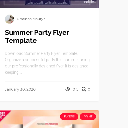
Pratibha Maurya
Summer Party Flyer
Template
Download Summer Party Flyer Template.
Organize a successful party this summer using
our professionally designed flyer. It is designed
keeping ...
January 30, 2020
1015
0
FLYERS
PRINT