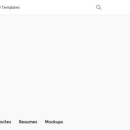
D Templates
nvites
Resumes
Mockups