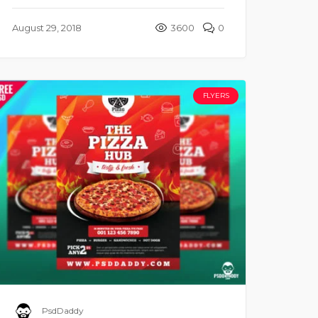
August 29, 2018
3600
0
FLYERS
PsdDaddy