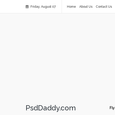
Friday, August 07
Home
About Us
Contact Us
PsdDaddy.com
Fly