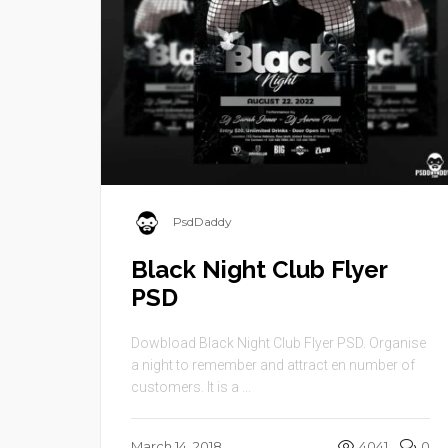
PsdDaddy
Black Night Club Flyer
PSD
Dowbload Black Night Club Flyer PSD. Organise
a night to remember and attract en number of
customers. It is a ...
March 14, 2018
4041
0