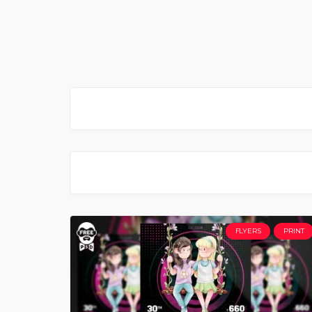
FLYERS
PRINT