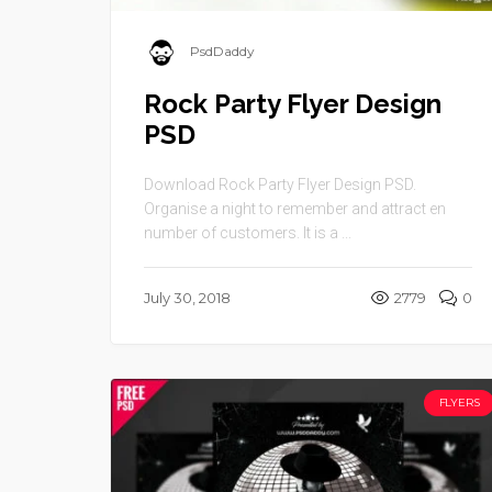
PsdDaddy
Rock Party Flyer Design
PSD
Download Rock Party Flyer Design PSD.
Organise a night to remember and attract en
number of customers. It is a ...
July 30, 2018
2779
0
FLYERS