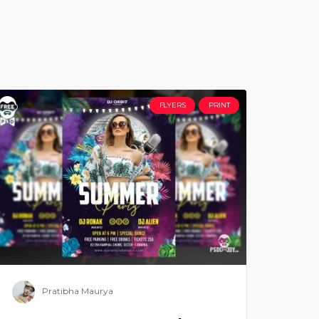
FLYERS
PRINT
Pratibha Maurya