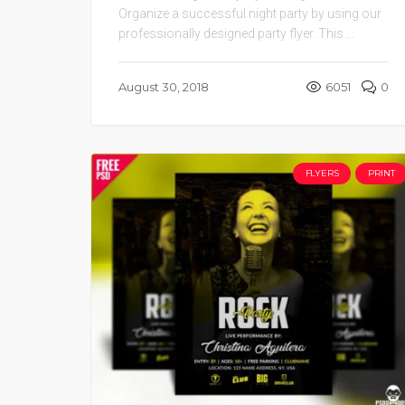
Organize a successful night party by using our
professionally designed party flyer. This ...
August 30, 2018
6051
0
FLYERS
PRINT