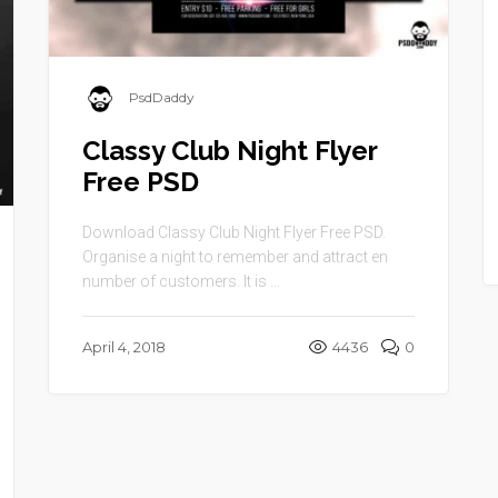
PsdDaddy
Classy Club Night Flyer
Free PSD
Download Classy Club Night Flyer Free PSD.
Organise a night to remember and attract en
number of customers. It is ...
April 4, 2018
4436
0