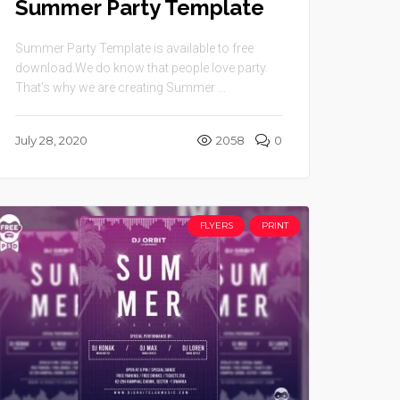
Summer Party Template
Summer Party Template is available to free
download.We do know that people love party.
That’s why we are creating Summer ...
July 28, 2020
2058
0
FLYERS
PRINT