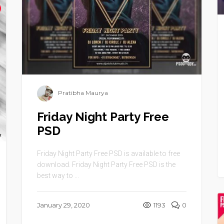
Pratibha Maurya
Friday Night Party Free
PSD
Friday Night Party Free PSD is available to free
download. Friday Night Party Free PSD is the
best way to ...
January 29, 2020
1193
0