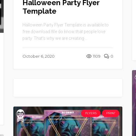
Halloween Party Flyer
Template
Halloween Party Flyer Template is available to
free download.We do know that people love
party. That’s why we are creating ...
October 6, 2020
1109
0
FLYERS
PRINT