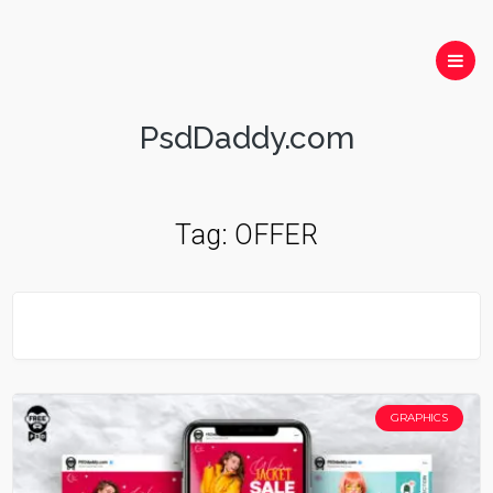
PsdDaddy.com
Tag:
OFFER
GRAPHICS