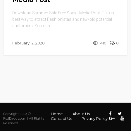
Download Summer Sale Free Social Media Post. This is
best way to attract Fashionistas and new/old potential
customers. You can ...
February 12, 2020
1410
0
Home
About Us
Copyright 2024 ©
Contact Us
Privacy Policy
PsdDaddy.com | All Rights
Reserved.