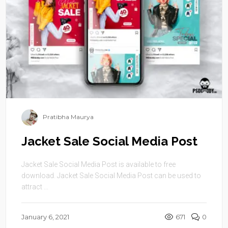
Pratibha Maurya
Jacket Sale Social Media Post
Jacket Sale Social Media Post is available to free
download. Jacket Sale Social Media Post can be used to
attract ...
January 6, 2021
671
0