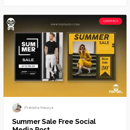
GRAPHICS
Pratibha Maurya
Summer Sale Free Social
Media Post