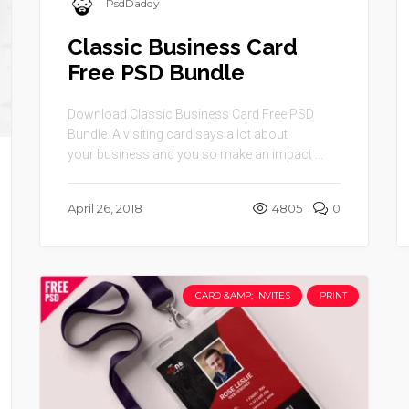
PsdDaddy
Classic Business Card
Free PSD Bundle
Download Classic Business Card Free PSD
Bundle. A visiting card says a lot about
your business and you so make an impact ...
April 26, 2018
4805
0
CARD &AMP; INVITES
PRINT