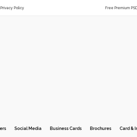
Privacy Policy
Free Premium PS
ers
Social Media
Business Cards
Brochures
Card & I