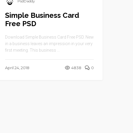
PsdDaddy
Simple Business Card
Free PSD
Download Simple Business Card Free PSD. New
in a business leaves an impression in your very
first meeting. This business ...
April 24, 2018
4838
0