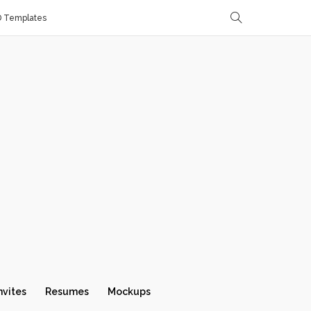
D Templates
nvites
Resumes
Mockups