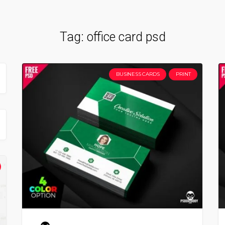
Tag:
office card psd
BUSINESS CARDS
PRINT