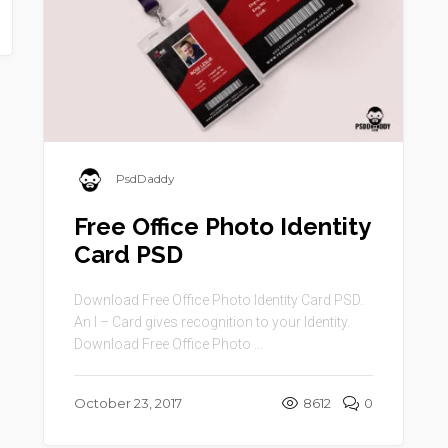
PsdDaddy
Free Office Photo Identity
Card PSD
Download Free Office Photo Identity Card PSD.
An I – Card gives recognition to your Identity.
Download Free Office Photo ...
October 23, 2017
8612
0