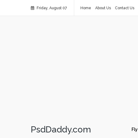
Friday, August 07
Home
About Us
Contact Us
PsdDaddy.com
Fly