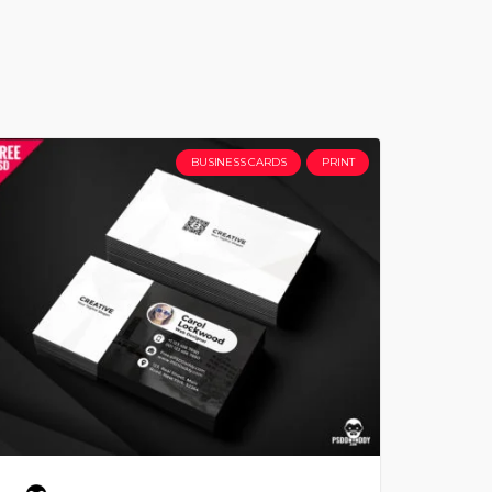
BUSINESS CARDS
PRINT