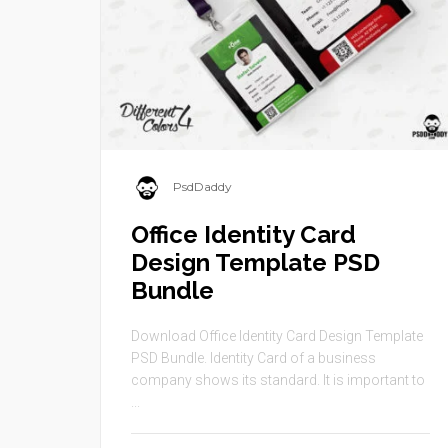
PsdDaddy
Office Identity Card
Design Template PSD
Bundle
Download Office Identity Card Design Template
PSD Bundle. Identity Card of a business
company shows its standard. It is important to
...