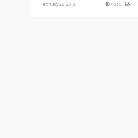
February 28, 2018
4336
1