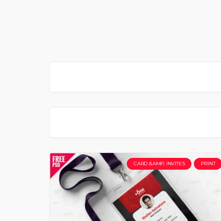
CARD &AMP; INVITES
PRINT