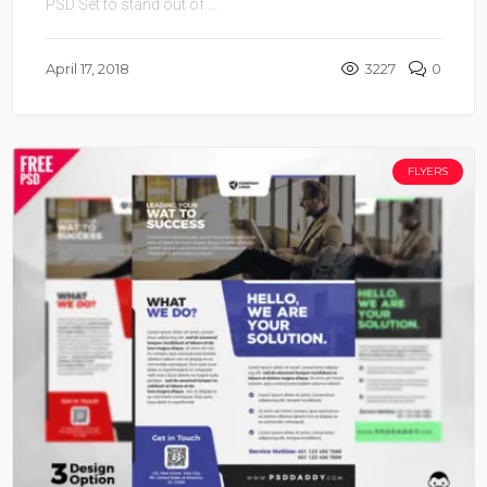
PSD Set to stand out of ...
April 17, 2018
3227
0
FLYERS