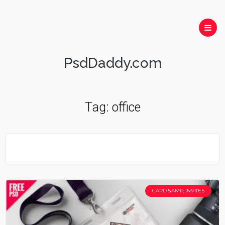
PsdDaddy.com
Tag:
office
CARD &AMP; INVITES