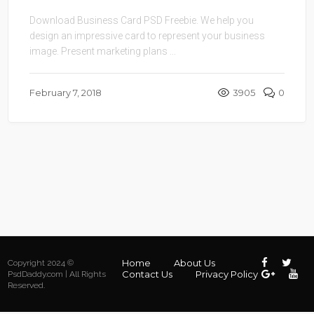
Download Business Card PSD Freebie. We help you
design an impressive card to represent your business
image. Present marketing plans ...
February 7, 2018
3905
0
Home
About Us
Copyright 2024 ©
Contact Us
Privacy Policy
PsdDaddy.com | All Rights
Reserved.