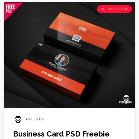
BUSINESS CARDS
PsdDaddy
Business Card PSD Freebie