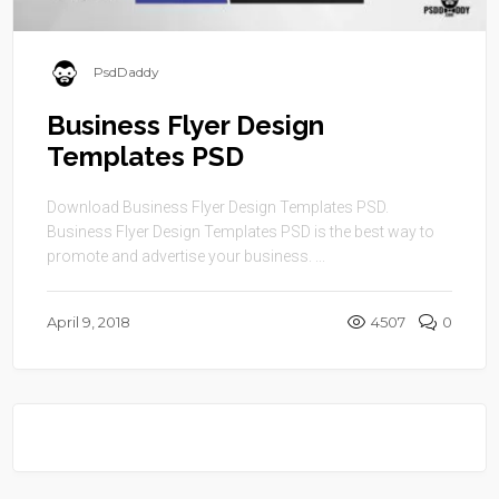
PsdDaddy
Business Flyer Design
Templates PSD
Download Business Flyer Design Templates PSD.
Business Flyer Design Templates PSD is the best way to
promote and advertise your business. ...
April 9, 2018
4507
0