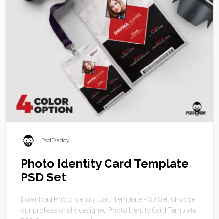
PsdDaddy
Photo Identity Card Template
PSD Set
Download Photo Identity Card Template PSD Set. Choose
our professionally designed Photo Identity Card Template