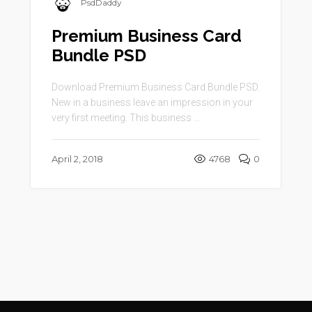
PsdDaddy
Premium Business Card
Bundle PSD
Download Premium Business Card Bundle PSD.
New in a business leave an impression in your
very first meeting. This business ...
April 2, 2018
4768
0