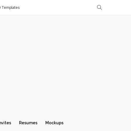
D Templates
nvites
Resumes
Mockups