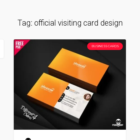
Tag:
official visiting card design
BUSINESS CARDS