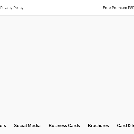
Privacy Policy
Free Premium PS
ers
Social Media
Business Cards
Brochures
Card & I