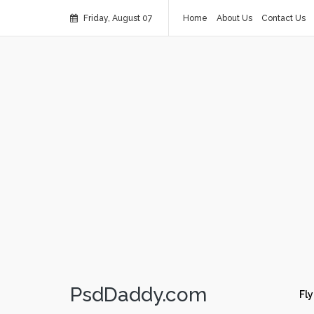
Friday, August 07
Home
About Us
Contact Us
PsdDaddy.com
Fly