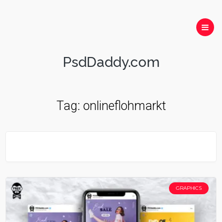
PsdDaddy.com
Tag:
onlineflohmarkt
GRAPHICS