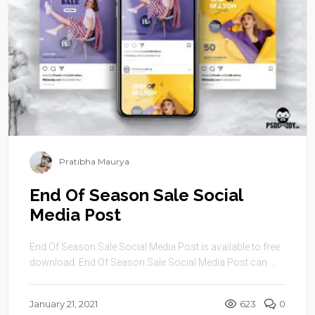
Pratibha Maurya
End Of Season Sale Social
Media Post
End Of Season Sale Social Media Post is available to free
download. End Of Season Sale Social Media Post can ...
January 21, 2021
623
0