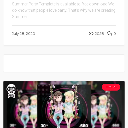
Summer Party Template is available to free download.We
do know that people love party. That’s why we are creating
Summer ...
July 28, 2020
2058
0
FLYERS