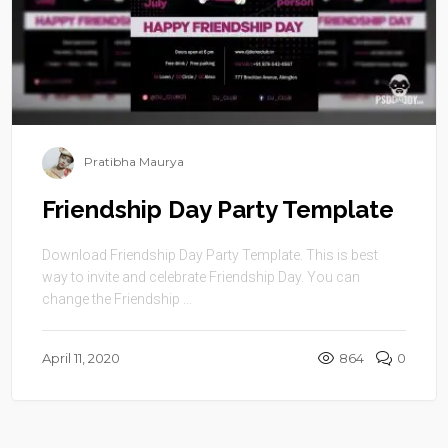
Pratibha Maurya
Friendship Day Party Template
Download Friendship Day Party Template. This is best
way to invite and celebrate Friendship Day. You can
change the Friendship ...
April 11, 2020
864
0