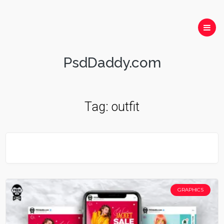
PsdDaddy.com
Tag:
outfit
GRAPHICS