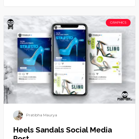
GRAPHICS
Pratibha Maurya
Heels Sandals Social Media
Post