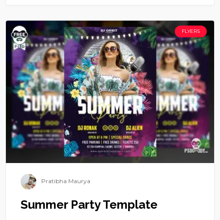
FLYERS
Pratibha Maurya
Summer Party Template