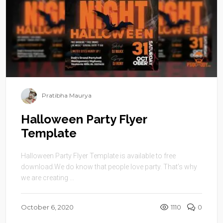
Pratibha Maurya
Halloween Party Flyer
Template
Halloween Party Flyer Template is available to free
download.We do know that people love party. That’s why
we are creating ...
October 6, 2020
1110
0