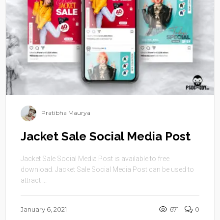
Pratibha Maurya
Jacket Sale Social Media Post
Jacket Sale Social Media Post is available to free
download. Jacket Sale Social Media Post can be used to
attract ...
January 6, 2021
671
0