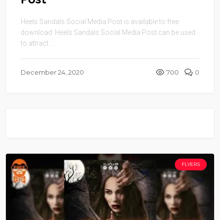
Heels Sandals Social Media Post is available to free
download. Heels Sandals Social Media Post can be used
to attract ...
December 24, 2020
700
0
FLYERS