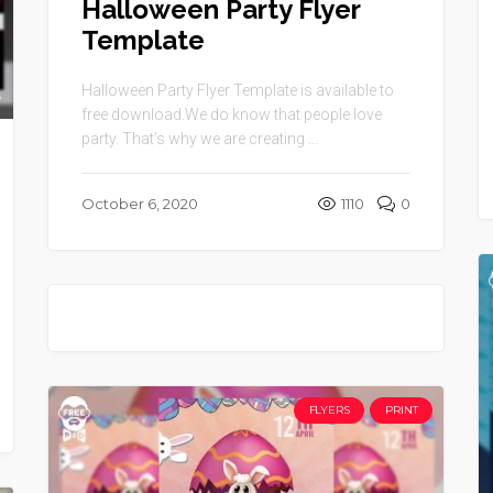
Halloween Party Flyer
Template
Halloween Party Flyer Template is available to
free download.We do know that people love
party. That’s why we are creating ...
October 6, 2020
1110
0
FLYERS
PRINT