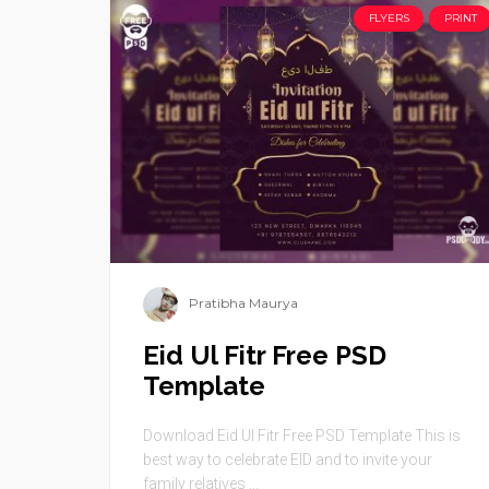
FLYERS
PRINT
Pratibha Maurya
Eid Ul Fitr Free PSD
Template
Download Eid Ul Fitr Free PSD Template This is
best way to celebrate EID and to invite your
family relatives ...