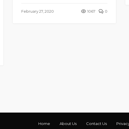
February 27, 2020
1067
0
Home
About Us
Contact Us
Privac