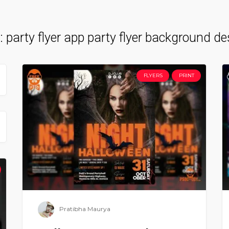
:
party flyer app party flyer background de
FLYERS
PRINT
Pratibha Maurya