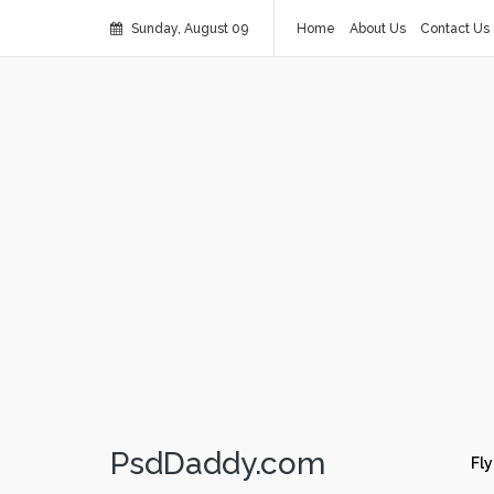
Sunday, August 09
Home
About Us
Contact Us
PsdDaddy.com
Fly