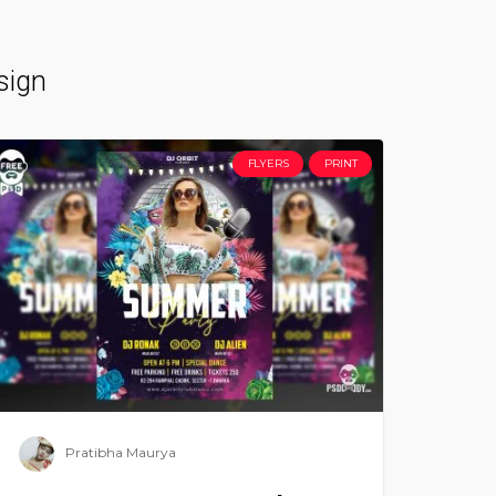
sign
FLYERS
PRINT
Pratibha Maurya