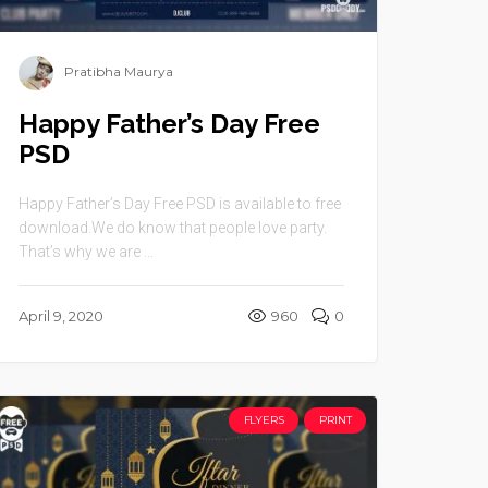
Pratibha Maurya
Happy Father’s Day Free
PSD
Happy Father’s Day Free PSD is available to free
download.We do know that people love party.
That’s why we are ...
April 9, 2020
960
0
FLYERS
PRINT