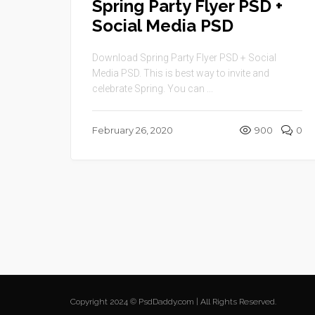
Spring Party Flyer PSD +
Social Media PSD
Download Spring Party Flyer PSD + Social
Media PSD. This is best way to invite and
celebrate Spring. You can ...
February 26, 2020
900
0
Copyright 2024 © PsdDaddy.com | All Rights Reserved.