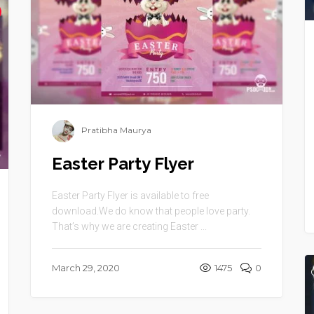
Pratibha Maurya
Easter Party Flyer
Easter Party Flyer is available to free
download.We do know that people love party.
That’s why we are creating Easter ...
March 29, 2020
1475
0