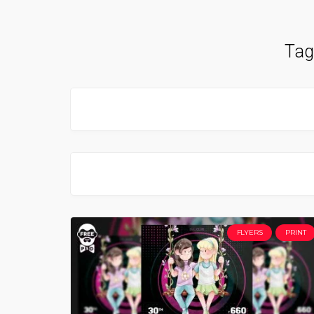
Tag
FLYERS
PRINT