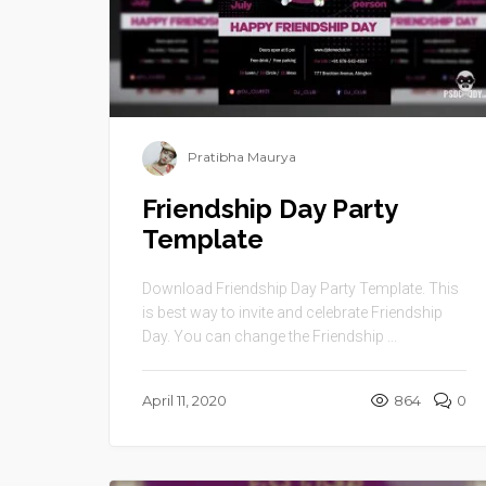
Pratibha Maurya
Friendship Day Party
Template
Download Friendship Day Party Template. This
is best way to invite and celebrate Friendship
Day. You can change the Friendship ...
April 11, 2020
864
0