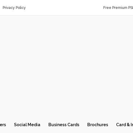
Privacy Policy
Free Premium PS
ers
Social Media
Business Cards
Brochures
Card & I