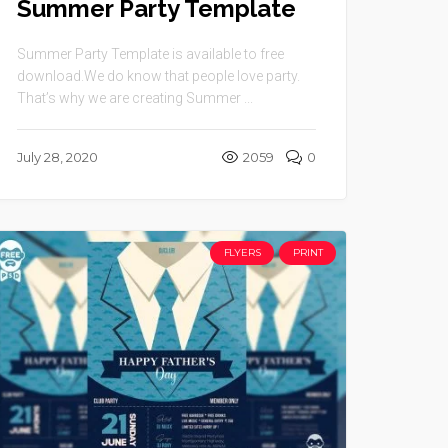
Summer Party Template
Summer Party Template is available to free
download.We do know that people love party.
That’s why we are creating Summer ...
July 28, 2020
2059
0
FLYERS
PRINT