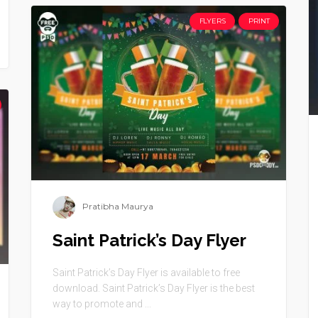
FLYERS
PRINT
Pratibha Maurya
Saint Patrick’s Day Flyer
Saint Patrick’s Day Flyer is available to free
download. Saint Patrick’s Day Flyer is the best
way to promote and ...