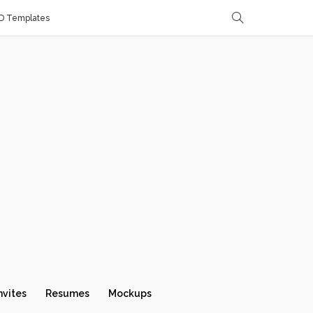
D Templates
nvites
Resumes
Mockups