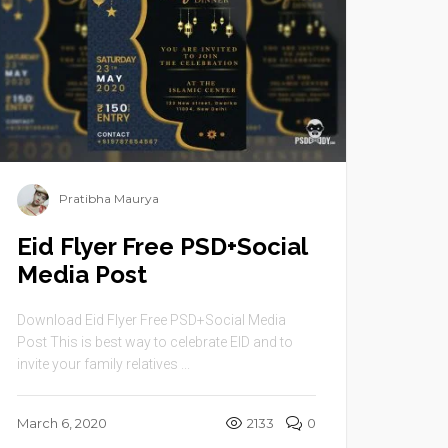
Pratibha Maurya
Eid Flyer Free PSD+Social
Media Post
Download Eid Flyer Free PSD+Social Media
Post This is best way to celebrate EID and to
invite your family relatives ...
March 6, 2020
2133
0