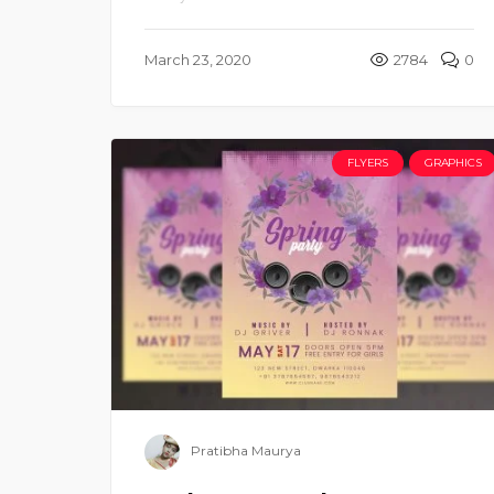
March 23, 2020
2784
0
FLYERS
GRAPHICS
Pratibha Maurya