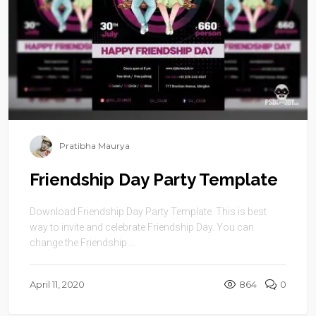
Pratibha Maurya
Friendship Day Party Template
Download Friendship Day Party Template. This is best
way to invite and celebrate Friendship Day. You can
change the Friendship ...
April 11, 2020
864
0