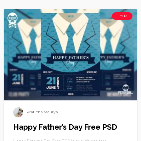
FLYERS
Pratibha Maurya
Happy Father’s Day Free PSD