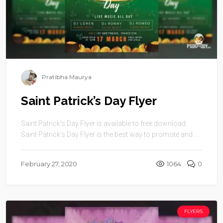
Pratibha Maurya
Saint Patrick’s Day Flyer
Saint Patrick’s Day Flyer is available to free download.
Saint Patrick’s Day Flyer is the best way to promote and ...
February 27, 2020
1064
0
FLYERS