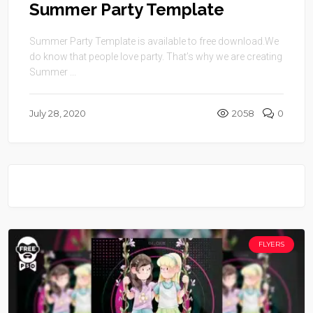
Summer Party Template
Summer Party Template is available to free download.We
do know that people love party. That’s why we are creating
Summer ...
July 28, 2020
2058
0
FLYERS