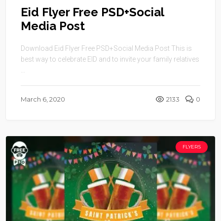
Eid Flyer Free PSD+Social
Media Post
Download Eid Flyer Free PSD+Social Media Post This is
best way to celebrate EID and to invite your family relatives
...
March 6, 2020
2133
0
FLYERS