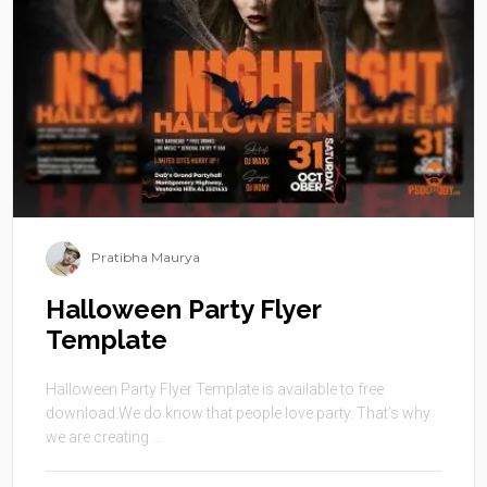
Pratibha Maurya
Halloween Party Flyer
Template
Halloween Party Flyer Template is available to free
download.We do know that people love party. That’s why
we are creating ...