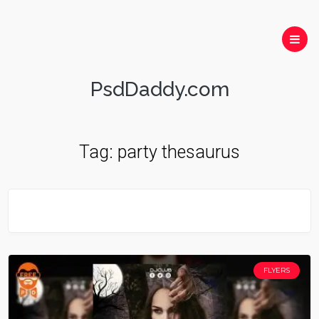
PsdDaddy.com
Tag:
party thesaurus
FLYERS