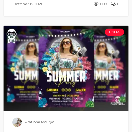
October 6, 2020
1109
0
FLYERS
Pratibha Maurya