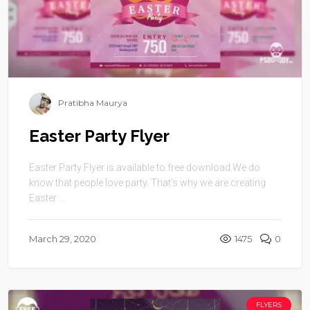
Pratibha Maurya
Easter Party Flyer
Easter Party Flyer is available to free download.We do
know that people love party. That’s why we are creating
Easter ...
March 29, 2020
1475
0
FLYERS