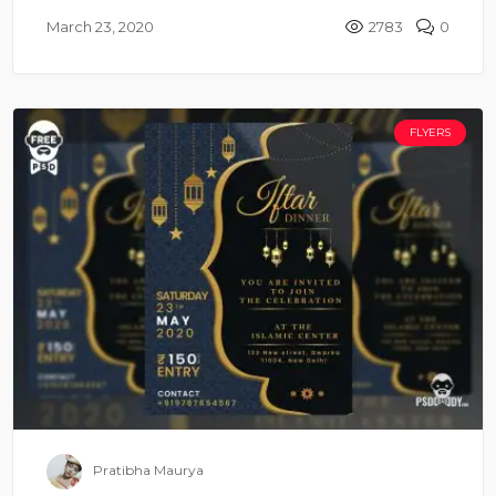
March 23, 2020
2783
0
FLYERS
Pratibha Maurya