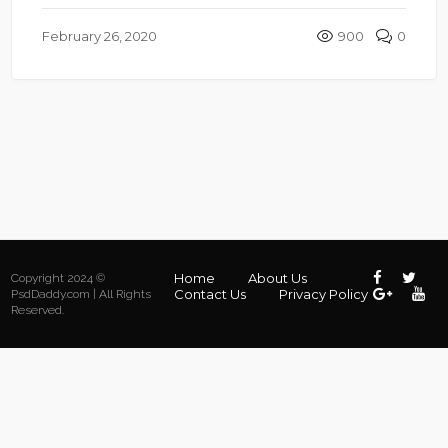
February 26, 2020
900
0
Home
About Us
Copyright 2024 ©
Contact Us
Privacy Policy
PsdDaddy.com | All Rights
Reserved.