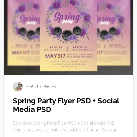
Pratibha Maurya
Spring Party Flyer PSD + Social
Media PSD
Download Spring Party Flyer PSD + Social Media PSD.
This is best way to invite and celebrate Spring. You can ...