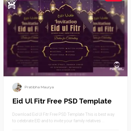
Pratibha Maurya
Eid Ul Fitr Free PSD Template
Download Eid Ul Fitr Free PSD Template This is best way
to celebrate EID and to invite your family relatives ...