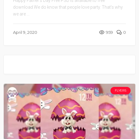
Happy Father’s Day Free PSD is available to free
download.We do know that people love party. That’s why
we are ...
April 9, 2020
959
0
FLYERS