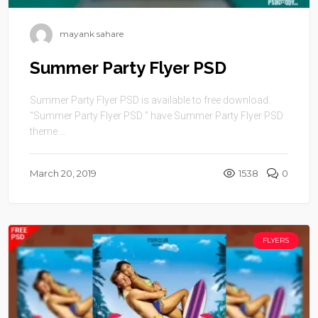
mayank sahare
Summer Party Flyer PSD
Summer Party Flyer PSD is available to free download.
“Summer Party Flyer PSD ” have Summer Party Flyer PSD
theme ...
March 20, 2019
1538
0
FLYERS