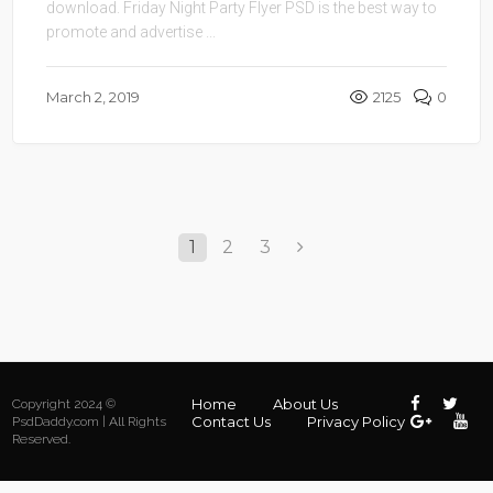
download. Friday Night Party Flyer PSD is the best way to
promote and advertise ...
March 2, 2019
2125
0
1
2
3
Home
About Us
Copyright 2024 ©
Contact Us
Privacy Policy
PsdDaddy.com | All Rights
Reserved.