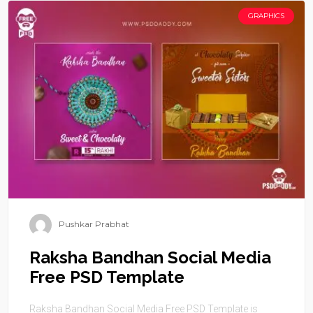
GRAPHICS
Pushkar Prabhat
Raksha Bandhan Social Media
Free PSD Template
Raksha Bandhan Social Media Free PSD Template is