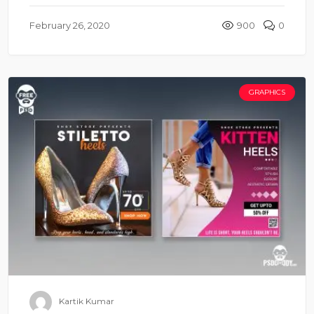
February 26, 2020
900
0
GRAPHICS
Kartik Kumar