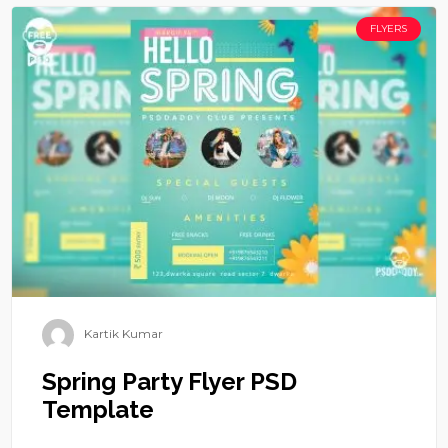
FLYERS
Kartik Kumar
Spring Party Flyer PSD
Template