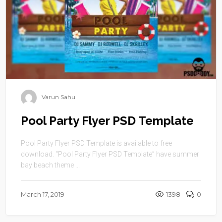
Varun Sahu
Pool Party Flyer PSD Template
Pool Party Flyer PSD Template is available to free
download. “Pool Party Flyer PSD Template” have summer
bay beach theme ...
March 17, 2019
1398
0