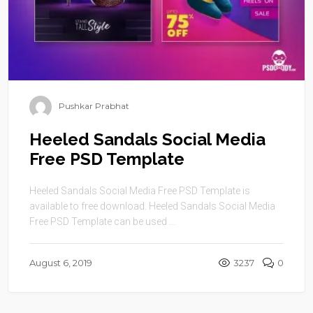
Pushkar Prabhat
Heeled Sandals Social Media
Free PSD Template
Heeled Sandals Social Media Free PSD Template is
available to free download. Heeled Sandals Social Media
Free PSD Template can be used ...
August 6, 2019
3237
0