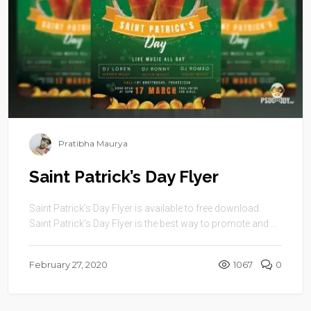
Pratibha Maurya
Saint Patrick’s Day Flyer
Saint Patrick’s Day Flyer is available to free download.
Saint Patrick’s Day Flyer is the best way to promote and ...
February 27, 2020
1067
0