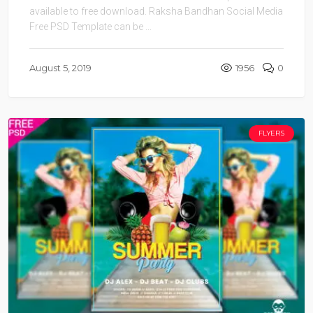
available to free download. Raksha Bandhan Social Media
Free PSD Template can be ...
August 5, 2019
1956
0
FLYERS