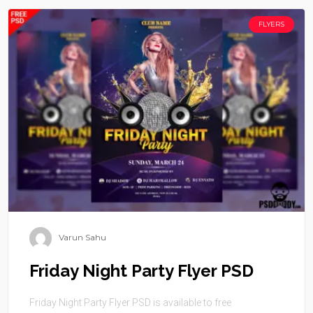
FLYERS
Varun Sahu
Friday Night Party Flyer PSD
Friday Night Party Flyer PSD is available to free