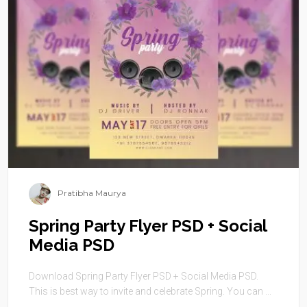
Pratibha Maurya
Spring Party Flyer PSD + Social
Media PSD
Download Spring Party Flyer PSD + Social Media PSD.
This is best way to invite and celebrate Spring. You can ...