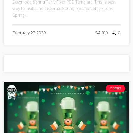
Download Spring Party Flyer PSD Template. This is best
way to invite and celebrate Spring. You can change the
Spring ...
February 27, 2020
910
0
FLYERS