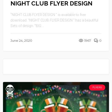
NIGHT CLUB FLYER DESIGN
“NIGHT CLUB FLYER DESIGN ” is available to free
download. “NIGHT CLUB FLYER DESIGN ” has a beautiful
Sets of design. “BIG ...
June 24, 2020
1967
0
FLYERS