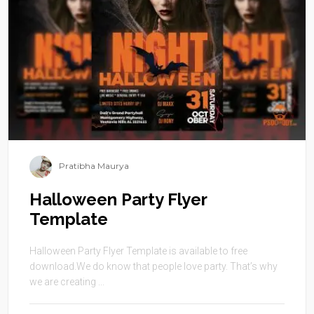
Pratibha Maurya
Halloween Party Flyer
Template
Halloween Party Flyer Template is available to free
download.We do know that people love party. That’s why
we are creating ...