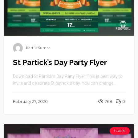
Kartik Kumar
St Partick’s Day Party Flyer
Download St Partick’s Day Party Flyer. This is best way to
invite and celebrate St patrick;s day. You can change ...
February 27, 2020
768
0
FLYERS