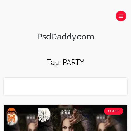
PsdDaddy.com
Tag:
PARTY
FLYERS