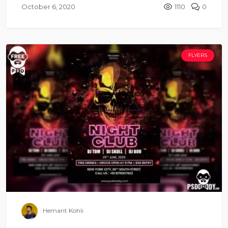
October 6, 2020
1110
0
FLYERS
Hemant Kohli