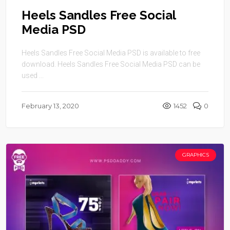
Heels Sandles Free Social
Media PSD
Heels Sandles Free Social Media PSD is available to free
download. Heels Sandles Free Social Media PSD can be
used ...
February 13, 2020
1452
0
GRAPHICS