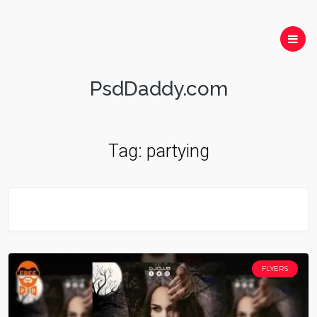
PsdDaddy.com
Tag:
partying
FLYERS