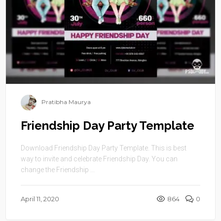
Pratibha Maurya
Friendship Day Party Template
Download Friendship Day Party Template. This is best
way to invite and celebrate Friendship Day. You can
change the Friendship ...
April 11, 2020
864
0