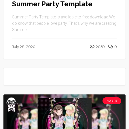
Summer Party Template
Summer Party Template is available to free download.We
do know that people love party. That’s why we are creating
Summer ...
July 28, 2020
2059
0
FLYERS