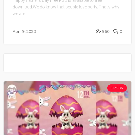
Happy Father’s Day Free PSD is available to free
download.We do know that people love party. That’s why
we are ...
April 9, 2020
960
0
FLYERS