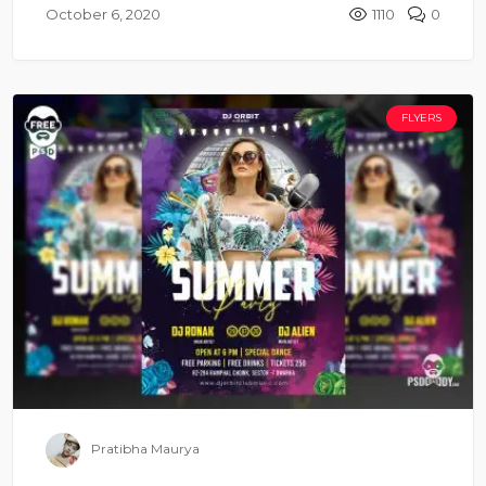
October 6, 2020
1110
0
FLYERS
Pratibha Maurya