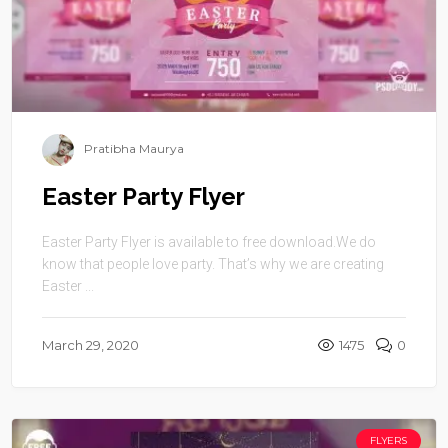
Pratibha Maurya
Easter Party Flyer
Easter Party Flyer is available to free download.We do
know that people love party. That’s why we are creating
Easter ...
March 29, 2020
1475
0
FLYERS