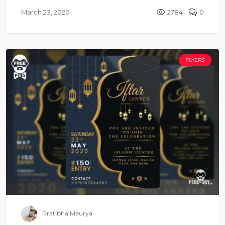
March 23, 2020
2784
0
FLYERS
Pratibha Maurya