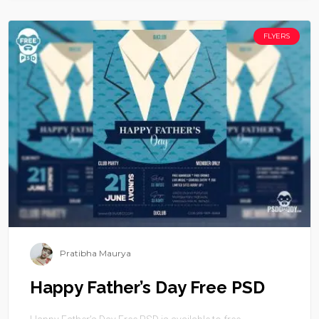
FLYERS
Pratibha Maurya
Happy Father’s Day Free PSD