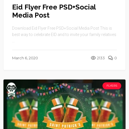
Eid Flyer Free PSD+Social
Media Post
Download Eid Flyer Free PSD+Social Media Post This is
best way to celebrate EID and to invite your family relatives
...
March 6, 2020
2133
0
FLYERS