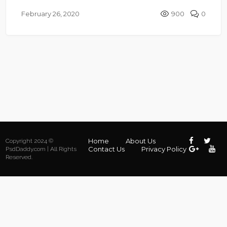
February 26, 2020
900
0
Home
About Us
Copyright 2024 ©
Contact Us
Privacy Policy
PsdDaddy.com | All Rights
Reserved.