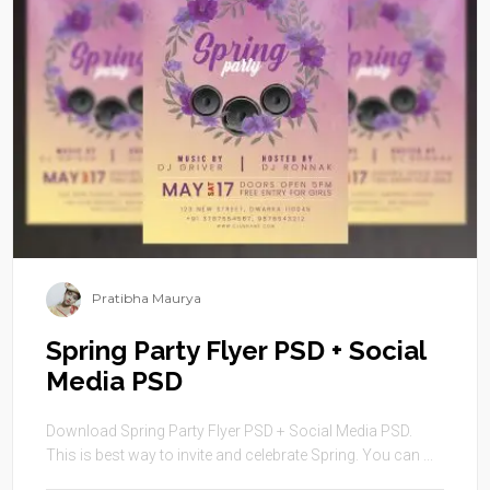
Pratibha Maurya
Spring Party Flyer PSD + Social
Media PSD
Download Spring Party Flyer PSD + Social Media PSD.
This is best way to invite and celebrate Spring. You can ...