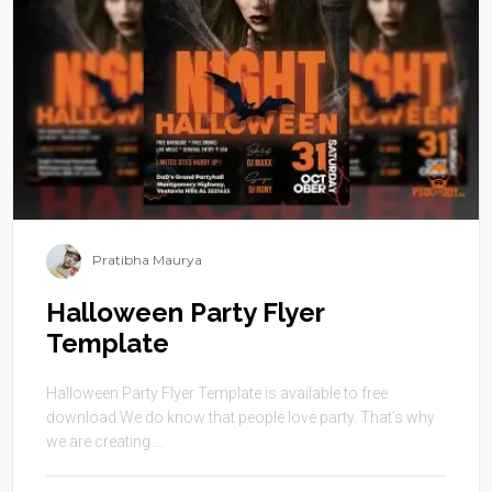
Pratibha Maurya
Halloween Party Flyer
Template
Halloween Party Flyer Template is available to free
download.We do know that people love party. That’s why
we are creating ...