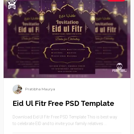
Pratibha Maurya
Eid Ul Fitr Free PSD Template
Download Eid Ul Fitr Free PSD Template This is best way
to celebrate EID and to invite your family relatives ...