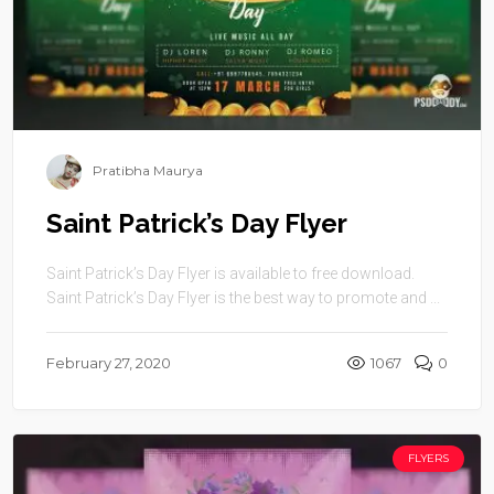
Pratibha Maurya
Saint Patrick’s Day Flyer
Saint Patrick’s Day Flyer is available to free download.
Saint Patrick’s Day Flyer is the best way to promote and ...
February 27, 2020
1067
0
FLYERS