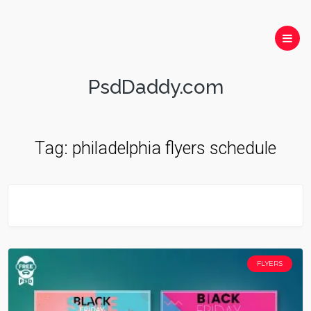
PsdDaddy.com
Tag:
philadelphia flyers schedule
FLYERS