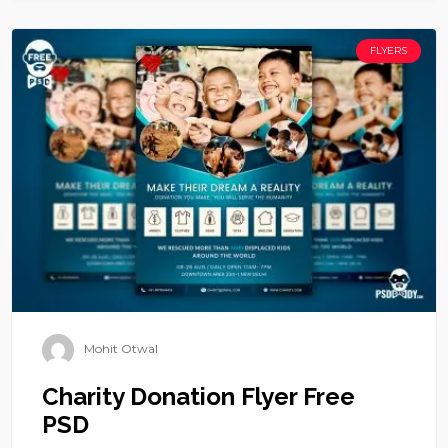
FLYERS
Mohit Otwal
Charity Donation Flyer Free
PSD