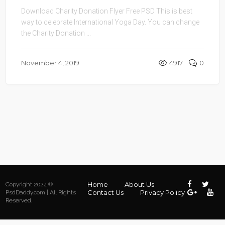
Download Charity Donation Flyer Free PSD This is best
way to celebrate International Yoga Day. You can change
the Charity Donation ...
November 4, 2019
4917
0
Home
About Us
Copyright 2024 ©
Contact Us
Privacy Policy
PsdDaddy.com | All Rights
Reserved.