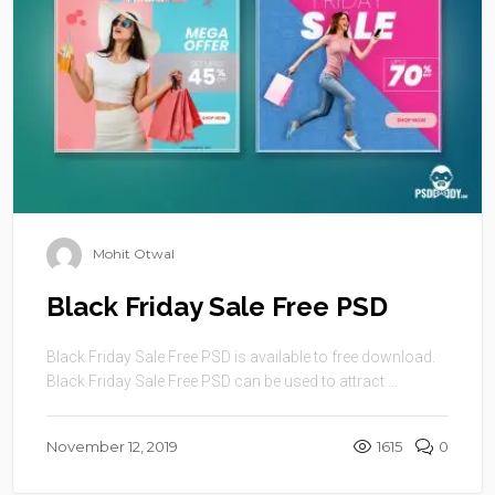
Mohit Otwal
Black Friday Sale Free PSD
Black Friday Sale Free PSD is available to free download.
Black Friday Sale Free PSD can be used to attract ...
November 12, 2019
1615
0