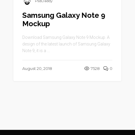
PsdDaddy
Samsung Galaxy Note 9
Mockup
Download Samsung Galaxy Note 9 Mockup. A
design of the latest launch of Samsung Galaxy
Note 9, it is a ...
August 20, 2018
7528
0