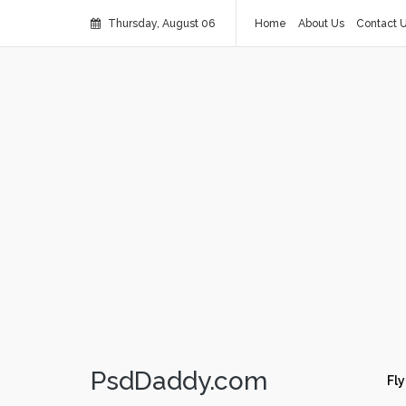
Thursday, August 06
Home
About Us
Contact 
PsdDaddy.com
Fly