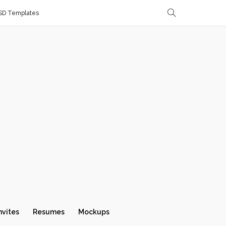
SD Templates
nvites
Resumes
Mockups