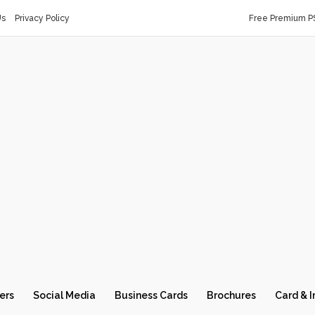
Us
Privacy Policy
Free Premium P
ers
Social Media
Business Cards
Brochures
Card & I