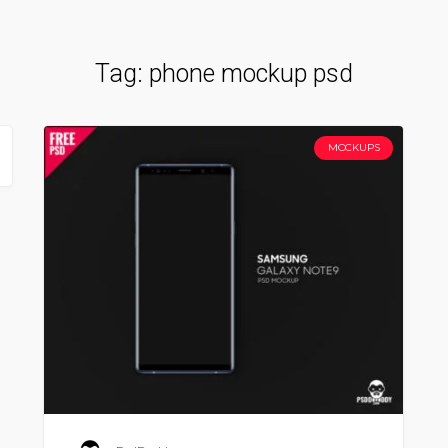
Tag:
phone mockup psd
MOCKUPS