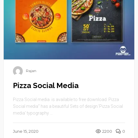
Rajan
Pizza Social Media
Pizza Social media is available to free download. Pizza
Social media” has a beautiful Sets of design.’Pizza Social
media’ typography ...
June 15, 2020
2200
0