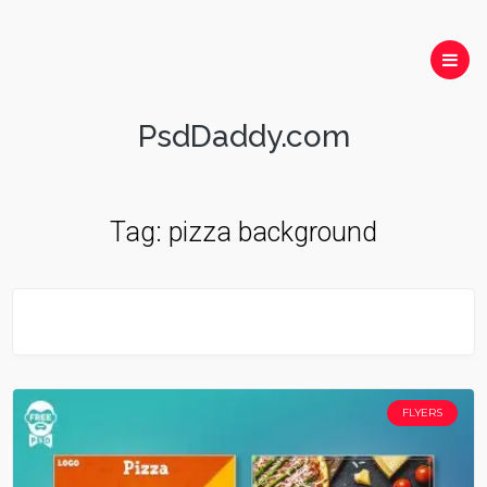
PsdDaddy.com
Tag:
pizza background
FLYERS