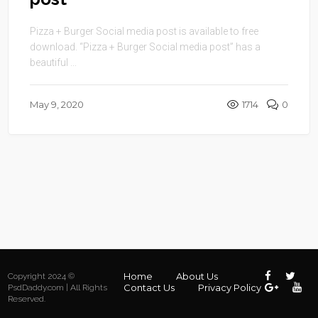
Pizza + Burger Social media post is available to free
download. “Pizza + Burger Social media post” has a
beautiful ...
May 9, 2020
1714
0
Home
About Us
Copyright 2024 ©
Contact Us
Privacy Policy
PsdDaddy.com | All Rights
Reserved.