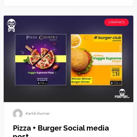
GRAPHICS
Kartik Kumar
Pizza + Burger Social media
post