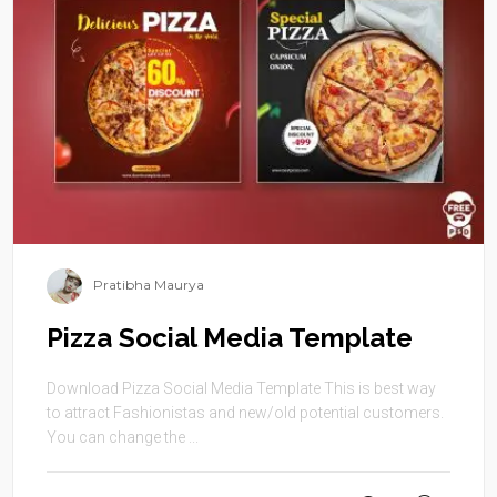
Pratibha Maurya
Pizza Social Media Template
Download Pizza Social Media Template This is best way
to attract Fashionistas and new/old potential customers.
You can change the ...