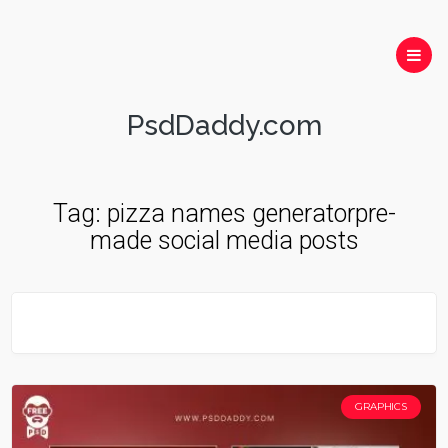
PsdDaddy.com
Tag:
pizza names generatorpre-
made social media posts
GRAPHICS