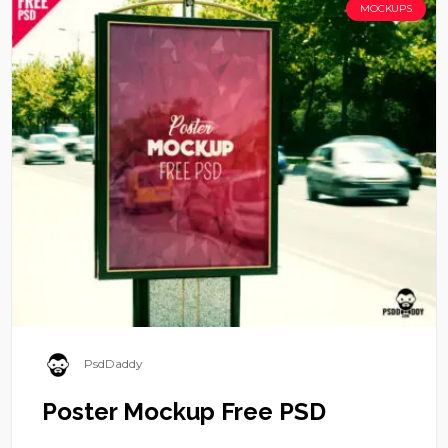
MOCKUPS
PsdDaddy
Poster Mockup Free PSD