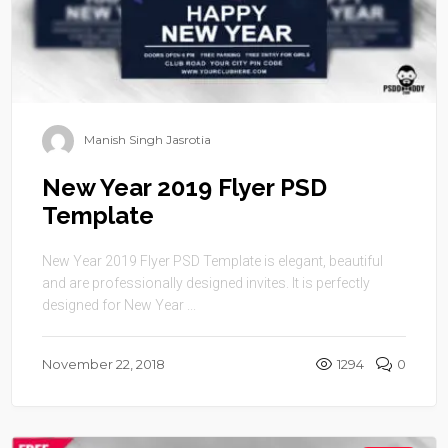
Manish Singh Jasrotia
New Year 2019 Flyer PSD
Template
New Year 2019 Flyer PSD Template is elegant, beautiful
and are professionally designed invites. It is perfectly
designed for New Year ...
November 22, 2018
1294
0