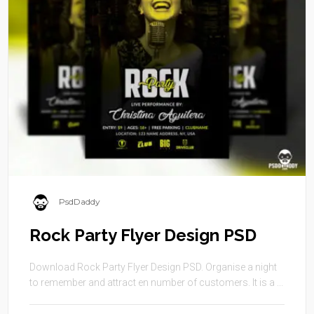
PsdDaddy
Rock Party Flyer Design PSD
Download Rock Party Flyer Design PSD. Organise a night
to remember and attract en number of customers. It is a ...