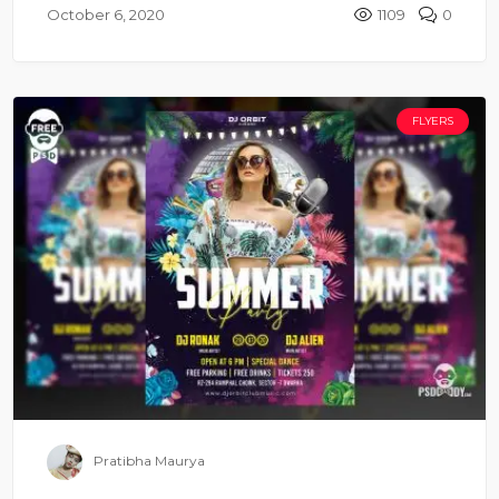
October 6, 2020
1109
0
FLYERS
Pratibha Maurya