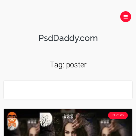
PsdDaddy.com
Tag:
poster
FLYERS