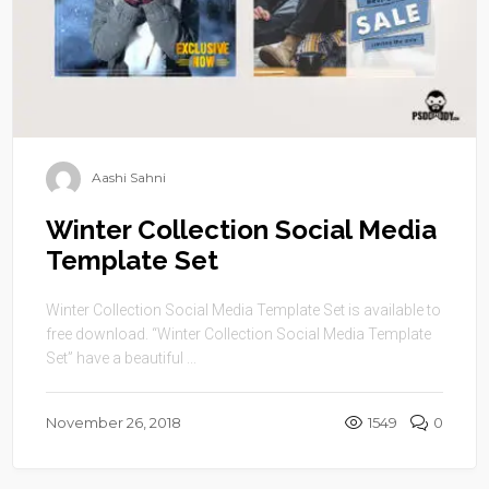
Aashi Sahni
Winter Collection Social Media
Template Set
Winter Collection Social Media Template Set is available to
free download. “Winter Collection Social Media Template
Set” have a beautiful ...
November 26, 2018
1549
0