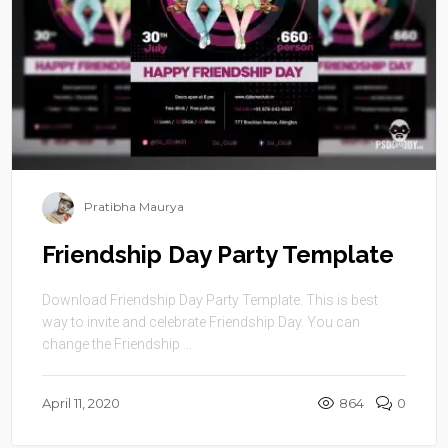
Pratibha Maurya
Friendship Day Party Template
Download Friendship Day Party Template. This is best
way to invite and celebrate Friendship Day. You can
change the Friendship ...
April 11, 2020
864
0