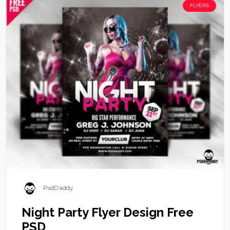
FLYERS
PsdDaddy
Night Party Flyer Design Free
PSD