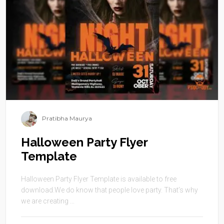
Pratibha Maurya
Halloween Party Flyer
Template
Halloween Party Flyer Template is available to free
download.We do know that people love party. That’s why
we are creating ...