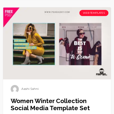
WEB TEMPLATES
Aashi Sahni
Women Winter Collection
Social Media Template Set