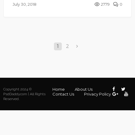
July 30, 2018
2779
0
1
2
Home
About Us
Copyright 2024 ©
Contact Us
Privacy Policy
PsdDaddy.com | All Rights
Reserved.