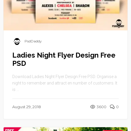
PsdDaddy
Ladies Night Flyer Design Free
PSD
Download Ladies Night Flyer Design Free PSD. Organise a
night to remember and attract en number of customers. It
is ...
August 29, 2018
3600
0