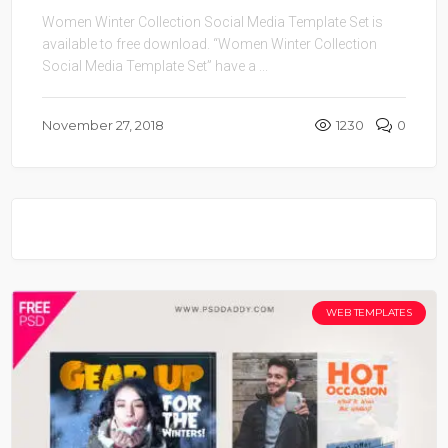
Women Winter Collection Social Media Template Set is
available to free download. “Women Winter Collection
Social Media Template Set” have a ...
November 27, 2018
1230
0
WEB TEMPLATES