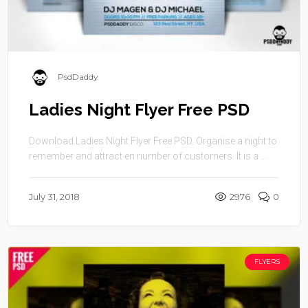
PsdDaddy
Ladies Night Flyer Free PSD
Download Ladies Night Flyer Free PSD. Organise a night to
remember and attract en number of customers. It is a ...
July 31, 2018
2976
0
FLYERS