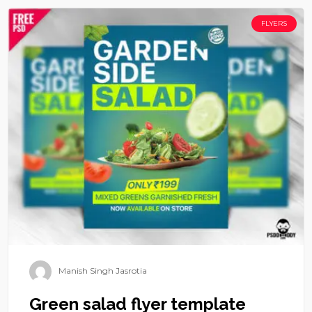
FLYERS
Manish Singh Jasrotia
Green salad flyer template