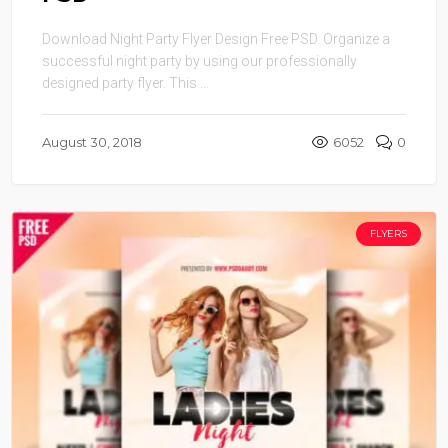
Download Night Party Flyer Design Free PSD. Organize a
successful night party by using our professionally
designed party flyer. This ...
August 30, 2018
6052
0
FLYERS