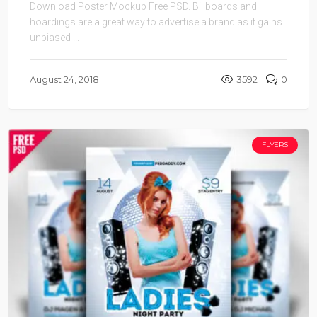
Download Poster Mockup Free PSD. Billboards and
hoardings are a great way to advertise a brand as it gains
unbiased ...
August 24, 2018
3592
0
FLYERS