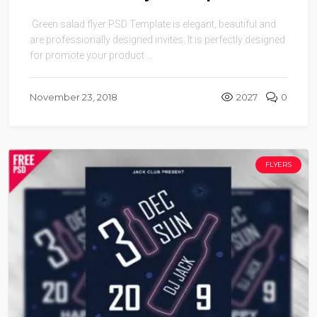
Green salad flyer PSD Template is elegant, beautiful and
are professionally designed invites. It is perfectly designed
for promote your product ...
November 23, 2018
2027
0
FLYERS