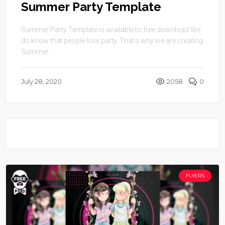
Summer Party Template
Summer Party Template is available to free download.We
do know that people love party. That’s why we are creating
Summer ...
July 28, 2020
2058
0
FLYERS