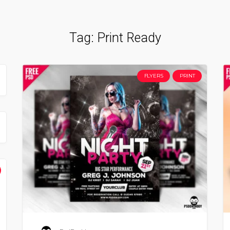
Tag:
Print Ready
FLYERS
PRINT