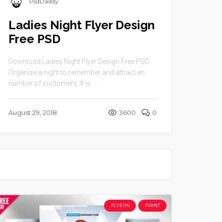
PsdDaddy
Ladies Night Flyer Design
Free PSD
Download Ladies Night Flyer Design Free PSD.
Organise a night to remember and attract en
number of customers. It is ...
August 29, 2018
3600
0
FLYERS
PRINT