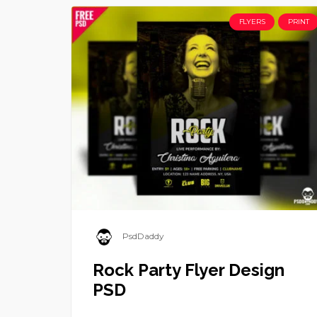
FLYERS
PRINT
PsdDaddy
Rock Party Flyer Design
PSD