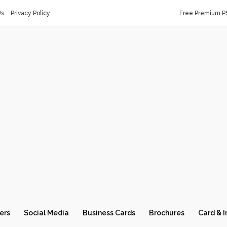
Us
Privacy Policy
Free Premium P
ers
Social Media
Business Cards
Brochures
Card & I