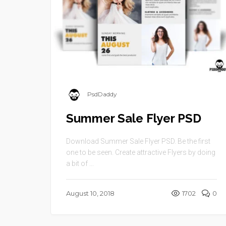
PsdDaddy
Summer Sale Flyer PSD
Download Summer Sale Flyer PSD. Be the first
one to be seen. Create attractive Flyers by doing
a bit of ...
August 10, 2018
1702
0