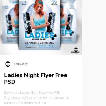
PsdDaddy
Ladies Night Flyer Free
PSD
Download Ladies Night Flyer Free PSD.
Organise a night to remember and attract en
number of customers. It is a ...