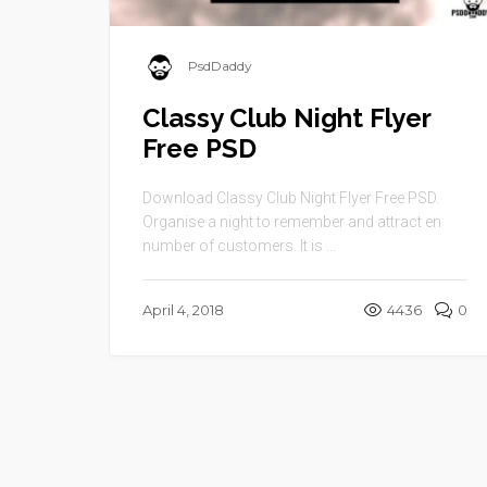
PsdDaddy
Classy Club Night Flyer
Free PSD
Download Classy Club Night Flyer Free PSD.
Organise a night to remember and attract en
number of customers. It is ...
April 4, 2018
4436
0