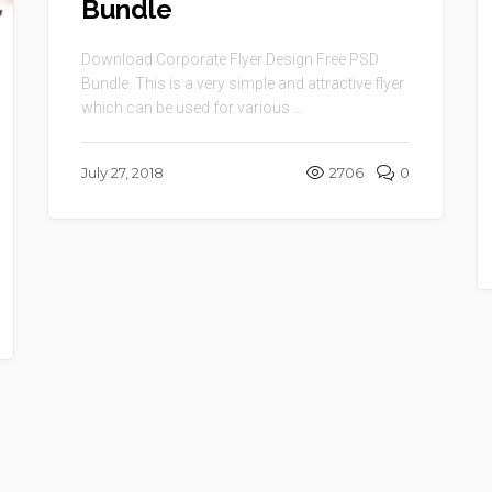
Bundle
Download Corporate Flyer Design Free PSD
Bundle. This is a very simple and attractive flyer
which can be used for various ...
July 27, 2018
2706
0