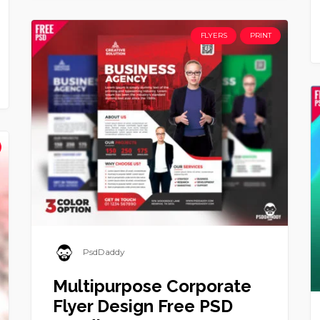
FLYERS
PRINT
PsdDaddy
Multipurpose Corporate
Flyer Design Free PSD