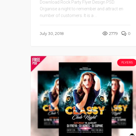
Download Rock Party Flyer Design PSD.
Organise a night to remember and attract en
number of customers. It is a ...
July 30, 2018
2779
0
FLYERS