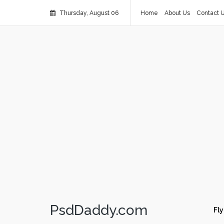
Thursday, August 06
Home
About Us
Contact 
PsdDaddy.com
Fly