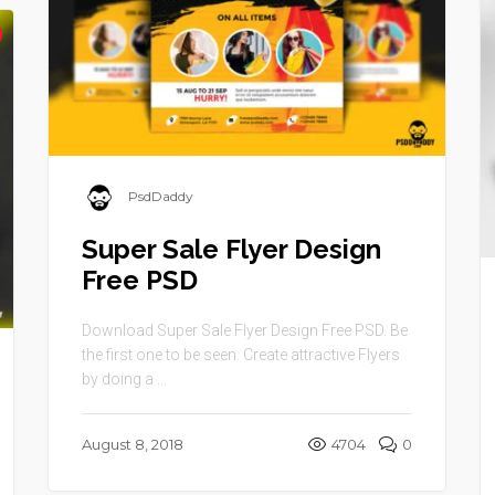
PsdDaddy
Super Sale Flyer Design
Free PSD
Download Super Sale Flyer Design Free PSD. Be
the first one to be seen. Create attractive Flyers
by doing a ...
August 8, 2018
4704
0