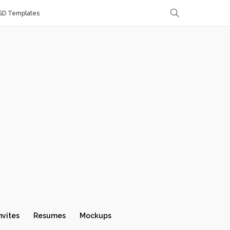
SD Templates
nvites
Resumes
Mockups