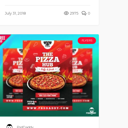
July 31, 2018
2975
0
FLYERS
PsdDaddy