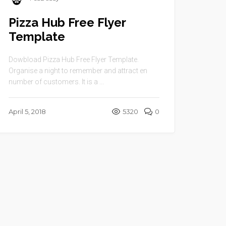
Pizza Hub Free Flyer
Template
Dowbload Pizza Hub Free Flyer Template.
Organise a night to remember and attract en
number of customers. It is a ...
April 5, 2018
5320
0