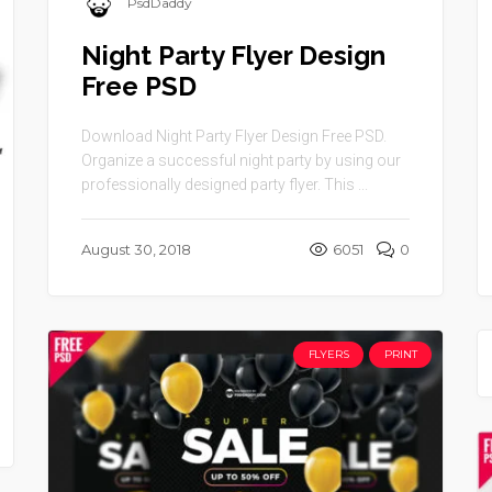
PsdDaddy
Night Party Flyer Design
Free PSD
Download Night Party Flyer Design Free PSD.
Organize a successful night party by using our
professionally designed party flyer. This ...
August 30, 2018
6051
0
FLYERS
PRINT