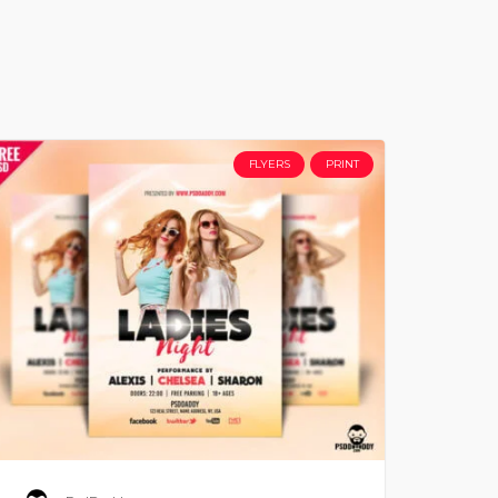
FLYERS
PRINT