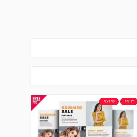
FLYERS
PRINT