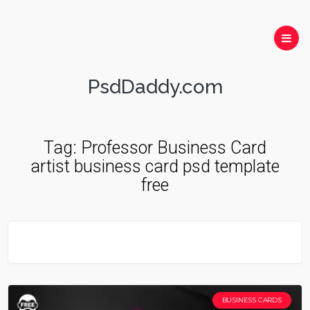
PsdDaddy.com
Tag:
Professor Business Card
artist business card psd template
free
BUSINESS CARDS