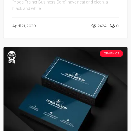
“Yoga Trainer Business Card” have neat and clean, a
black and white ...
April 21, 2020
2424
0
GRAPHICS