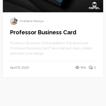
Pratibha Maurya
Professor Business Card
Professor Business Card available to free download.
“Professor Business Card” have neat and clean, a black
and white Color design. ...
April 15, 2020
1914
0