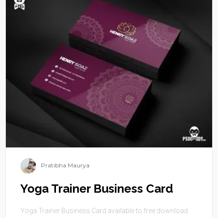
Pratibha Maurya
Yoga Trainer Business Card
Yoga Trainer Business Card available to free download.