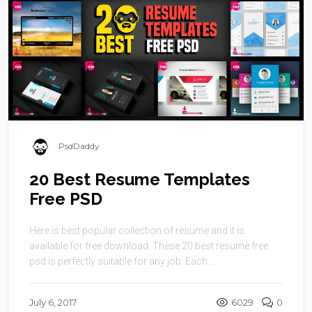
PsdDaddy
20 Best Resume Templates
Free PSD
Here is best popular collection of resume and it is
available for free download. These 20 best resume free
psd is perfectly suitable for any job. Each ...
July 6, 2017
6029
0