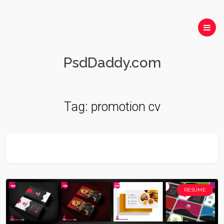
PsdDaddy.com
Tag:
promotion cv
RESUME