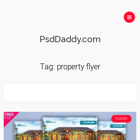
PsdDaddy.com
Tag:
property flyer
FLYERS