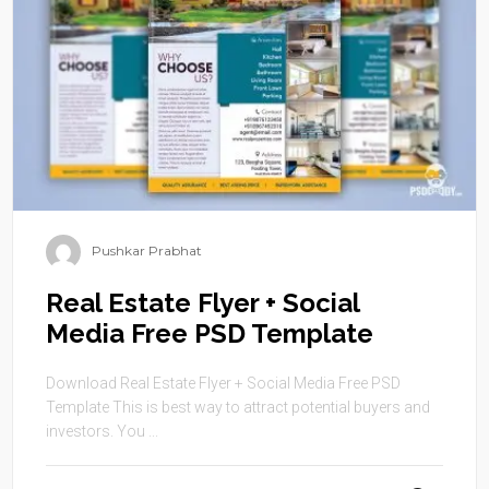
Pushkar Prabhat
Real Estate Flyer + Social
Media Free PSD Template
Download Real Estate Flyer + Social Media Free PSD
Template This is best way to attract potential buyers and
investors. You ...