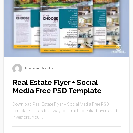
Pushkar Prabhat
Real Estate Flyer + Social
Media Free PSD Template
Download Real Estate Flyer + Social Media Free PSD
Template This is best way to attract potential buyers and
investors. You ...