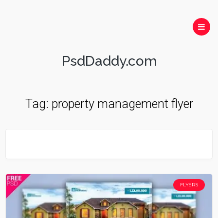
PsdDaddy.com
Tag:
property management flyer
FLYERS