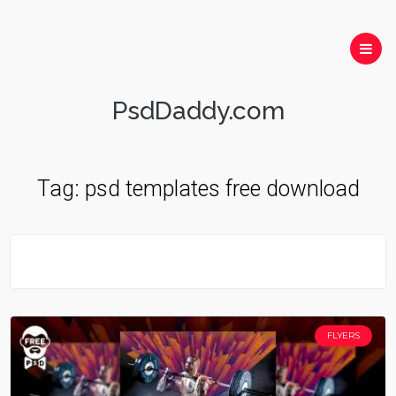
PsdDaddy.com
Tag:
psd templates free download
FLYERS