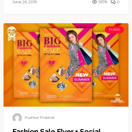
June 26, 2019
5578
0
FLYERS
Pushkar Prabhat
Fashion Sale Flyer + Social