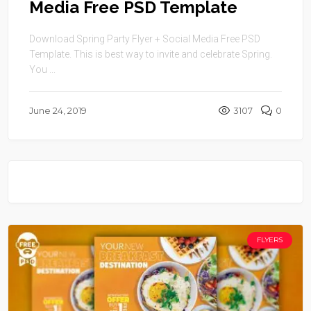
Media Free PSD Template
Download Spring Party Flyer + Social Media Free PSD
Template. This is best way to invite and celebrate Spring.
You ...
June 24, 2019
3107
0
FLYERS