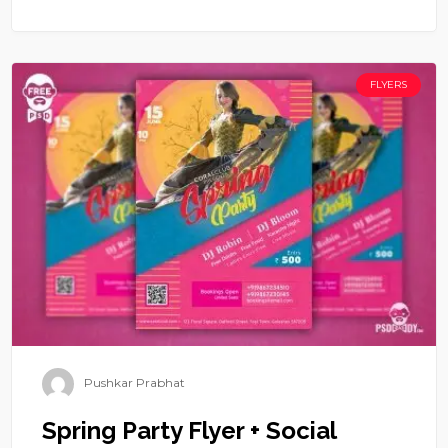
FLYERS
Pushkar Prabhat
Spring Party Flyer + Social