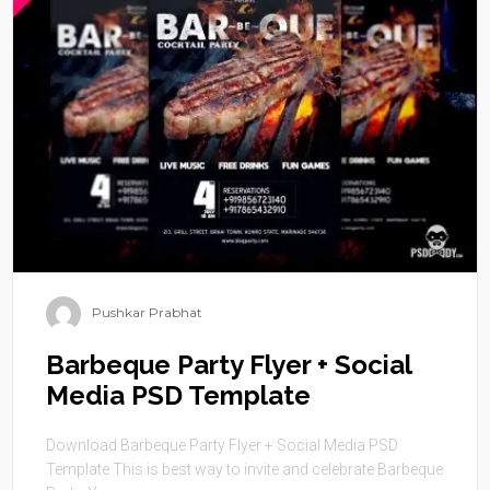
Pushkar Prabhat
Barbeque Party Flyer + Social
Media PSD Template
Download Barbeque Party Flyer + Social Media PSD
Template This is best way to invite and celebrate Barbeque