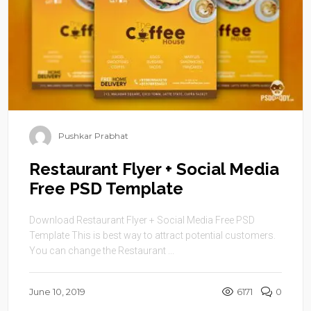
Pushkar Prabhat
Restaurant Flyer + Social Media
Free PSD Template
Download Restaurant Flyer + Social Media Free PSD
Template This is best way to attract potential customers.
You can change the Restaurant ...
June 10, 2019
6171
0