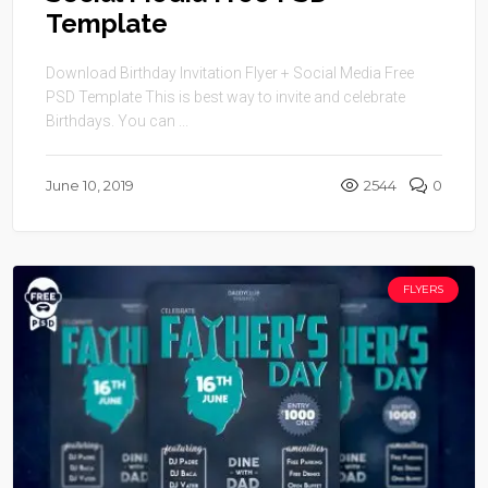
Template
Download Birthday Invitation Flyer + Social Media Free
PSD Template This is best way to invite and celebrate
Birthdays. You can ...
June 10, 2019
2544
0
FLYERS