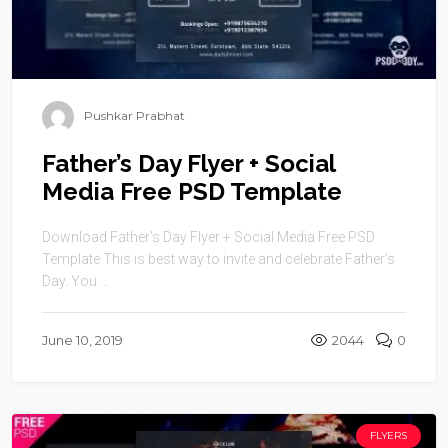
Pushkar Prabhat
Father’s Day Flyer + Social
Media Free PSD Template
Download Father’s Day Flyer + Social Media Free PSD
Template This is best way to invite and celebrate Father’s
Day. You ...
June 10, 2019
2044
0
FLYERS