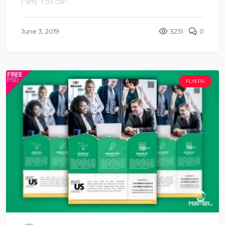
Party. You can ...
June 3, 2019
3251
0
FLYERS