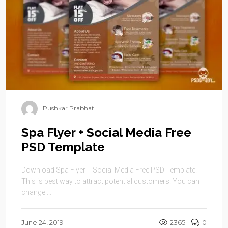
Pushkar Prabhat
Spa Flyer + Social Media Free
PSD Template
Download Spa Flyer + Social Media Free PSD Template.
This is best way to attract potential customers. You can
change ...
June 24, 2019
2365
0