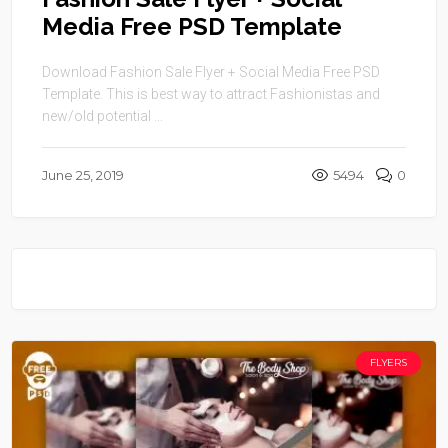
Media Free PSD Template
Download Fashion Sale Flyer + Social Media Free PSD
Template. This is best way to attract Fashionistas and
new/old potential ...
June 25, 2019
5494
0
FLYERS