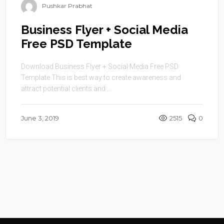
Pushkar Prabhat
Business Flyer + Social Media
Free PSD Template
Download Business Flyer + Social Media Free PSD
Template This is best way to create awareness and
attract potential clients and ...
June 3, 2019
2515
0