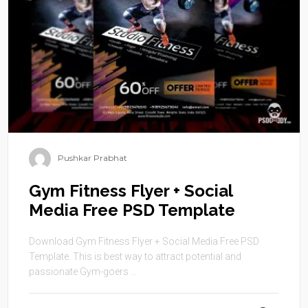
Pushkar Prabhat
Gym Fitness Flyer + Social
Media Free PSD Template
Download Gym Fitness Flyer + Social Media Free PSD
Template. This is best way to attract potential and
passionate Gym-goers ...