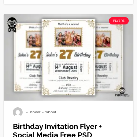
FLYERS
Pushkar Prabhat
Birthday Invitation Flyer +
Social Media Free PSD