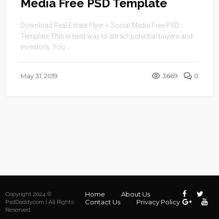
Media Free PSD Template
Download Real Estate Flyer + Social Media Free PSD
Template This is best way to attract potential buyers and
investors. You ...
May 31, 2019
3669
0
Home
About Us
Copyright 2024 ©
Contact Us
Privacy Policy
PsdDaddy.com | All Rights
Reserved.