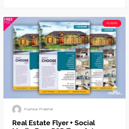
FLYERS
Pushkar Prabhat
Real Estate Flyer + Social