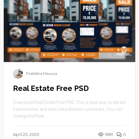
Pratibha Maurya
Real Estate Free PSD
Download Real Estate Free PSD. This is best way to attract
Fashionistas and new/old potential customers. You can
change the Real ...
April 23, 2020
1881
0