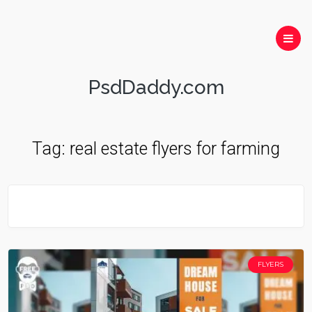
PsdDaddy.com
Tag:
real estate flyers for farming
FLYERS