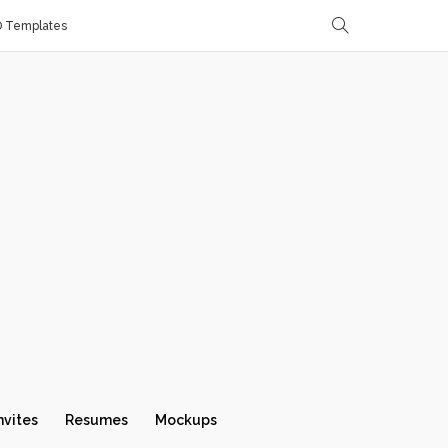
D Templates
nvites
Resumes
Mockups