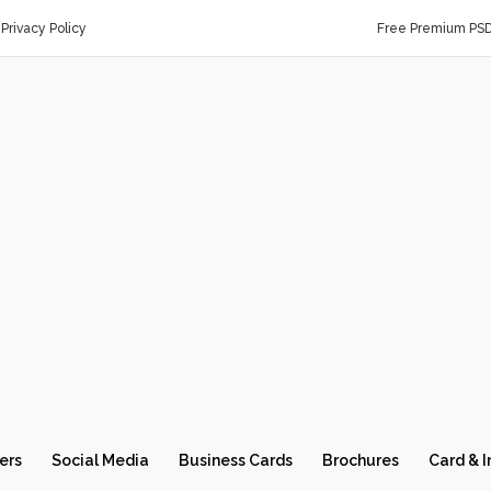
Privacy Policy
Free Premium PS
ers
Social Media
Business Cards
Brochures
Card & I