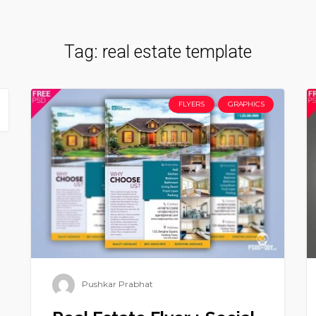
Tag:
real estate template
FLYERS
GRAPHICS
Pushkar Prabhat