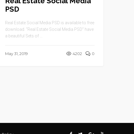
Real Estate Social Media
PSD
Real Estate Social Media PSD is available to free
download. “Real Estate Social Media PSD” have
a beautiful Sets of ...
May 31, 2019
4202
0