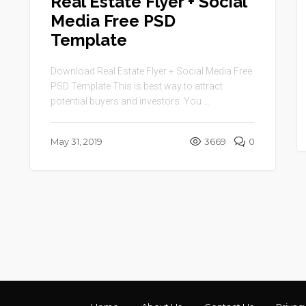
Real Estate Flyer + Social
Media Free PSD
Template
Download Real Estate Flyer + Social Media Free
PSD Template This is best way to attract
potential buyers and investors. You ...
May 31, 2019
3669
0