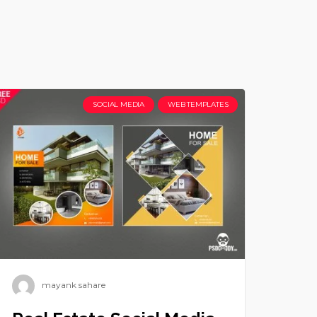
SOCIAL MEDIA
WEB TEMPLATES
mayank sahare