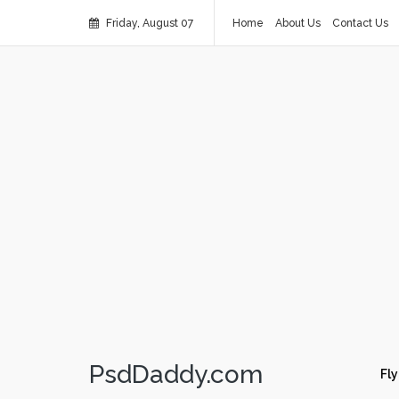
Friday, August 07
Home
About Us
Contact Us
PsdDaddy.com
Fly