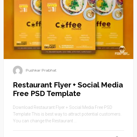
Pushkar Prabhat
Restaurant Flyer + Social Media
Free PSD Template
Download Restaurant Flyer + Social Media Free PSD
Template This is best way to attract potential customers.
You can change the Restaurant ...