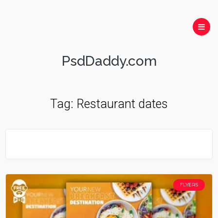
PsdDaddy.com
Tag:
Restaurant dates
FLYERS