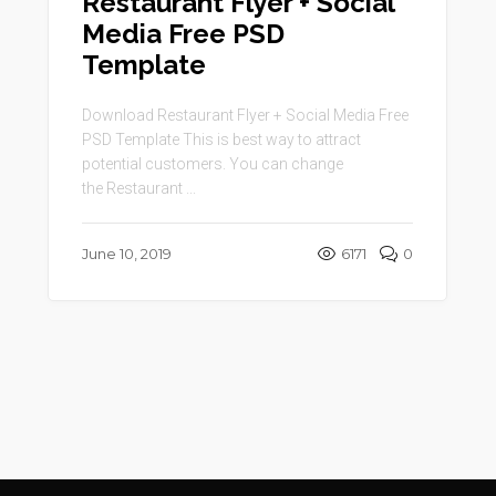
Restaurant Flyer + Social
Media Free PSD
Template
Download Restaurant Flyer + Social Media Free
PSD Template This is best way to attract
potential customers. You can change
the Restaurant ...
June 10, 2019
6171
0