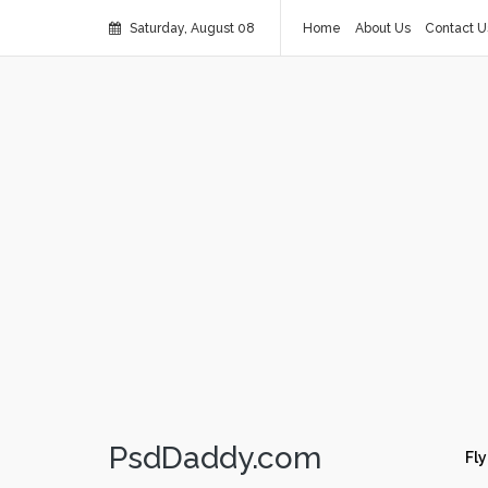
Saturday, August 08
Home
About Us
Contact U
PsdDaddy.com
Fly