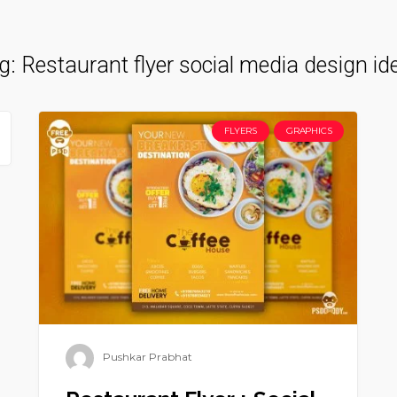
g:
Restaurant flyer social media design id
FLYERS
GRAPHICS
Pushkar Prabhat