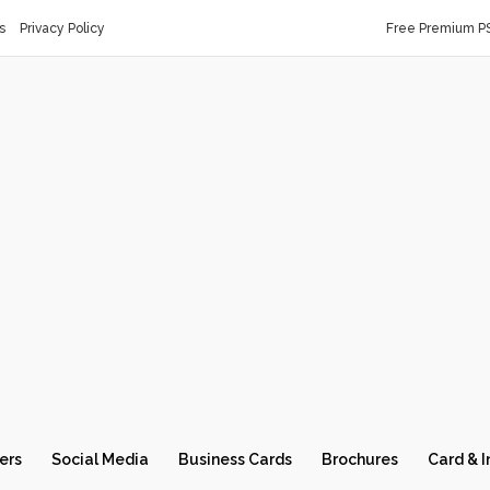
s
Privacy Policy
Free Premium P
ers
Social Media
Business Cards
Brochures
Card & I