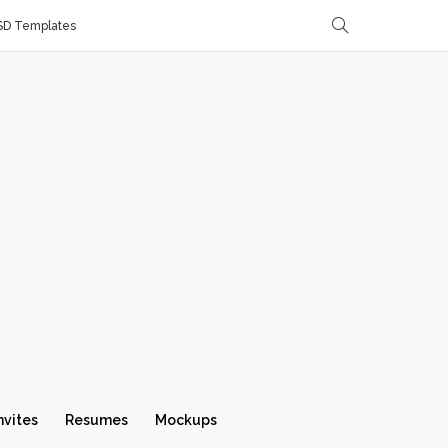
SD Templates
nvites
Resumes
Mockups