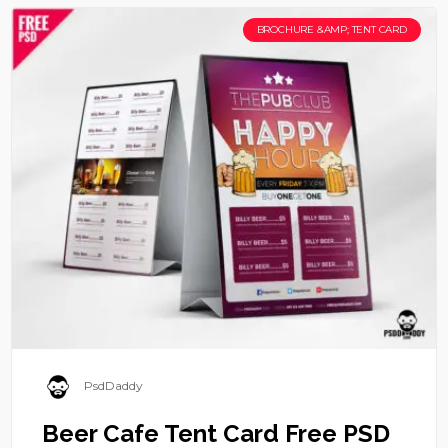
BROCHURE &AMP; TENT CARD
PsdDaddy
Beer Cafe Tent Card Free PSD