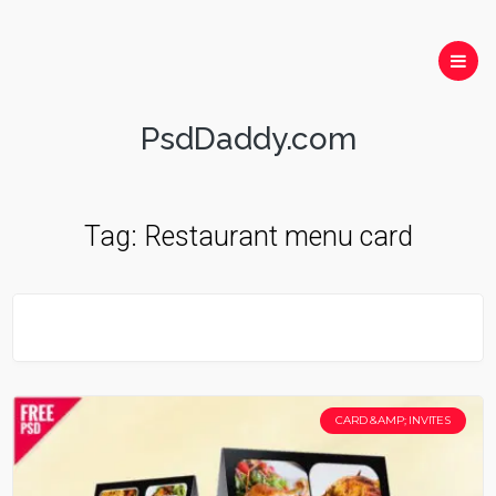
PsdDaddy.com
Tag:
Restaurant menu card
CARD &AMP; INVITES