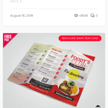
items. It ...
August 16, 2018
4808
0
BROCHURE &AMP; TENT CARD