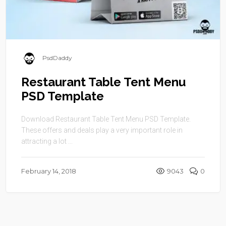
PsdDaddy
Restaurant Table Tent Menu
PSD Template
Download Restaurant Table Tent Menu PSD Template.
These offers and deals play a very important role in
attracting a lot ...
February 14, 2018
9043
0