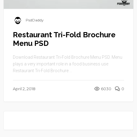
PsdDaddy
Restaurant Tri-Fold Brochure
Menu PSD
Download Restaurant Tri-Fold Brochure Menu PSD. Menu
plays a very important role in a food business use
Restaurant Tri-Fold Brochure ...
April 2, 2018
6030
0