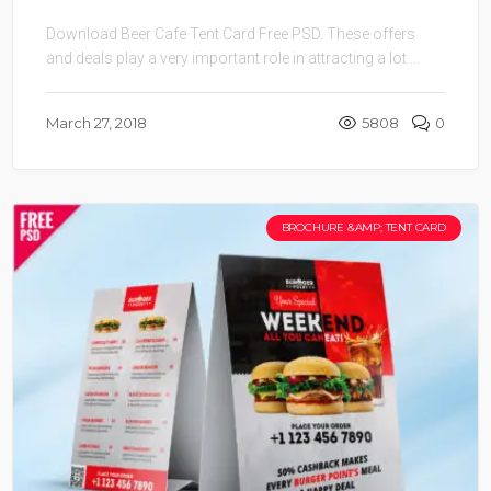
Download Beer Cafe Tent Card Free PSD. These offers
and deals play a very important role in attracting a lot ...
March 27, 2018
5808
0
BROCHURE &AMP; TENT CARD