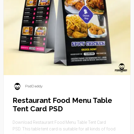
PsdDaddy
Restaurant Food Menu Table
Tent Card PSD
Download Restaurant Food Menu Table Tent Card
PSD. This table tent card is suitable for all kinds of food