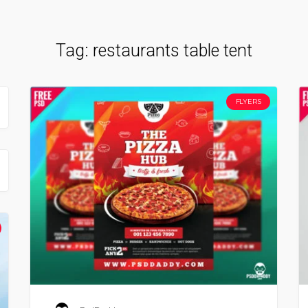
Tag:
restaurants table tent
FLYERS