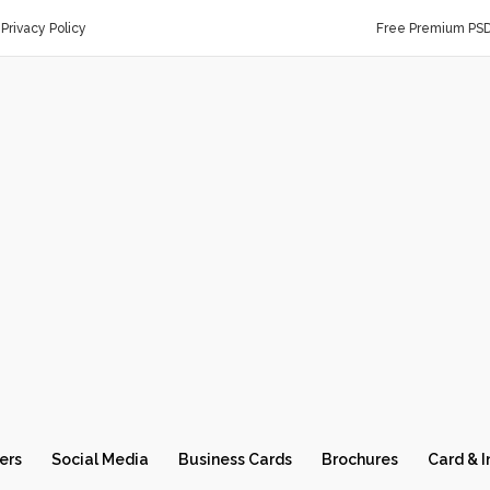
Privacy Policy
Free Premium PS
ers
Social Media
Business Cards
Brochures
Card & I