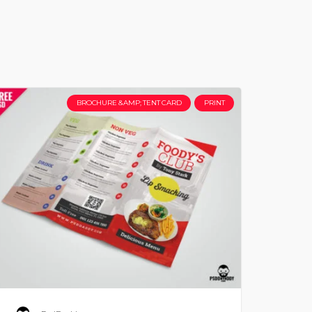
BROCHURE &AMP; TENT CARD
PRINT