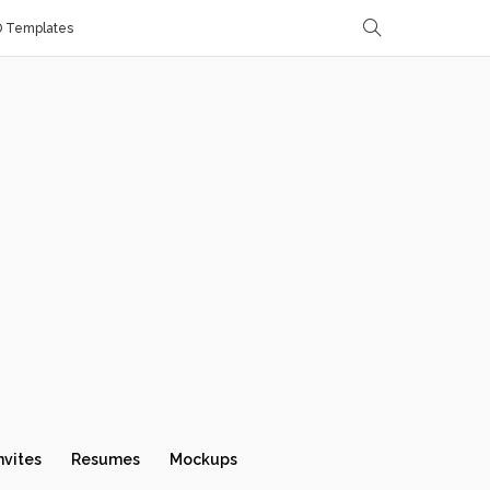
D Templates
nvites
Resumes
Mockups