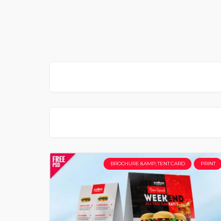
BROCHURE &AMP; TENT CARD
PRINT