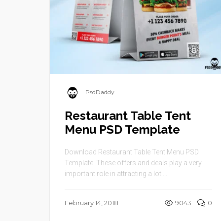
PsdDaddy
Restaurant Table Tent
Menu PSD Template
Download Restaurant Table Tent Menu PSD
Template. These offers and deals play a very
important role in attracting a lot ...
February 14, 2018
9043
0