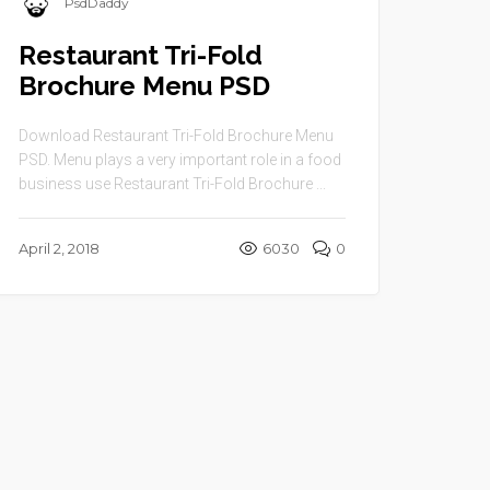
PsdDaddy
Restaurant Tri-Fold
Brochure Menu PSD
Download Restaurant Tri-Fold Brochure Menu
PSD. Menu plays a very important role in a food
business use Restaurant Tri-Fold Brochure ...
April 2, 2018
6030
0