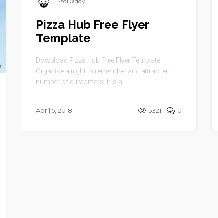
PsdDaddy
Pizza Hub Free Flyer
Template
Dowbload Pizza Hub Free Flyer Template.
Organise a night to remember and attract en
number of customers. It is a ...
April 5, 2018
5321
0