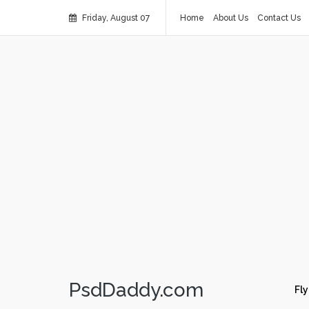
Friday, August 07
Home
About Us
Contact Us
PsdDaddy.com
Fly