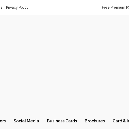
Us
Privacy Policy
Free Premium P
ers
Social Media
Business Cards
Brochures
Card & I