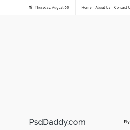
Thursday, August 06
Home
About Us
Contact 
PsdDaddy.com
Fly