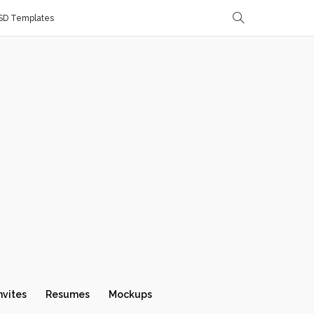
SD Templates
nvites
Resumes
Mockups