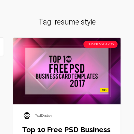
Tag:
resume style
BUSINESS CARDS
PsdDaddy
Top 10 Free PSD Business