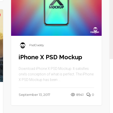
PsdDaddy
iPhone X PSD Mockup
Download iPhone X PSD Mockup. It satisfies
one’s conception of what is perfect. The iPhone
X PSD Mockup has been ...
September 13, 2017
8941
0