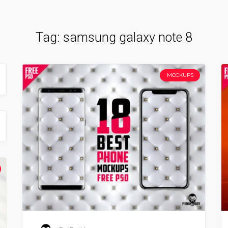
Tag:
samsung galaxy note 8
MOCKUPS