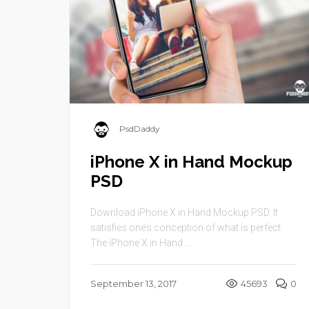
PsdDaddy
iPhone X in Hand Mockup
PSD
Download iPhone X in Hand Mockup PSD. It
satisfies one’s conception of what is perfect.
The iPhone X in Hand ...
September 13, 2017
45693
0