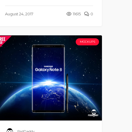
August 24, 2017
11615
0
MOCKUPS
PsdDaddy