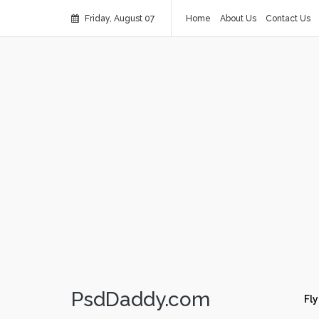
Friday, August 07
Home
About Us
Contact Us
PsdDaddy.com
Fly