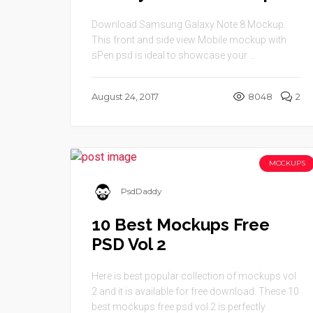
Download Samsung Galaxy Note 8 Mockup.
This front and side view Mobile mockup with
sPen psd is ideal to showcase your ...
August 24, 2017
8048
2
MOCKUPS
PsdDaddy
10 Best Mockups Free
PSD Vol 2
Here is best popular collection of mockups vol
2 and it is available for free download. These 10
best mockups free psd vol 2 is perfectly