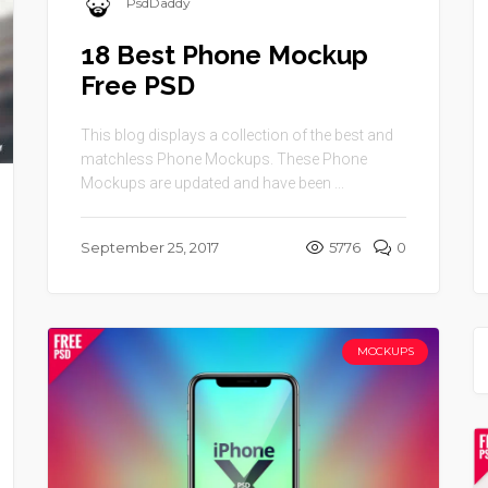
PsdDaddy
18 Best Phone Mockup
Free PSD
This blog displays a collection of the best and
matchless Phone Mockups. These Phone
Mockups are updated and have been ...
September 25, 2017
5776
0
MOCKUPS