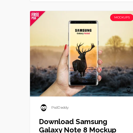
MOCKUPS
PsdDaddy
Download Samsung
Galaxy Note 8 Mockup