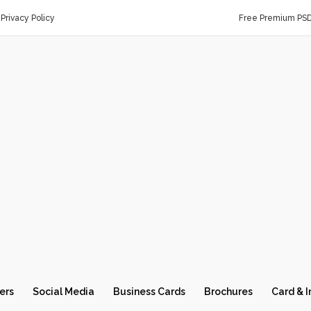
Privacy Policy
Free Premium PS
ers
Social Media
Business Cards
Brochures
Card & I