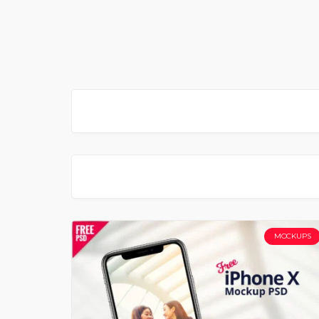
MOCKUPS