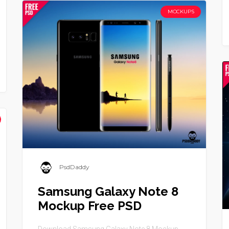
MOCKUPS
PsdDaddy
Samsung Galaxy Note 8
Mockup Free PSD
Download Samsung Galaxy Note 8 Mockup