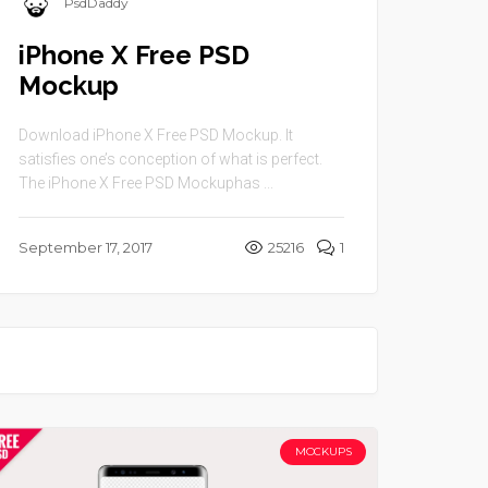
PsdDaddy
iPhone X Free PSD
Mockup
Download iPhone X Free PSD Mockup. It
satisfies one’s conception of what is perfect.
The iPhone X Free PSD Mockuphas ...
September 17, 2017
25216
1
MOCKUPS