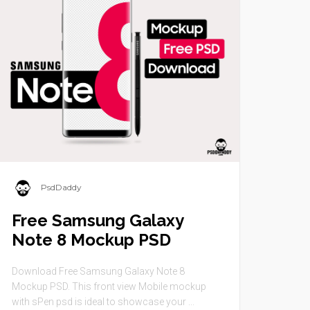
PsdDaddy
Free Samsung Galaxy
Note 8 Mockup PSD
Download Free Samsung Galaxy Note 8
Mockup PSD. This front view Mobile mockup
with sPen psd is ideal to showcase your ...