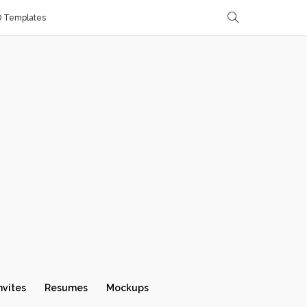
D Templates
nvites
Resumes
Mockups