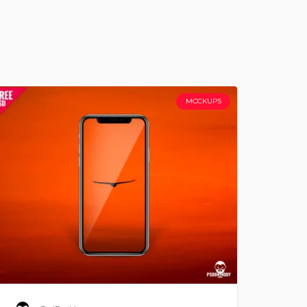
MOCKUPS