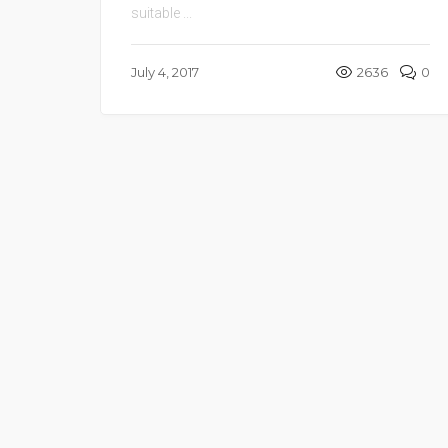
suitable ...
July 4, 2017
2636
0