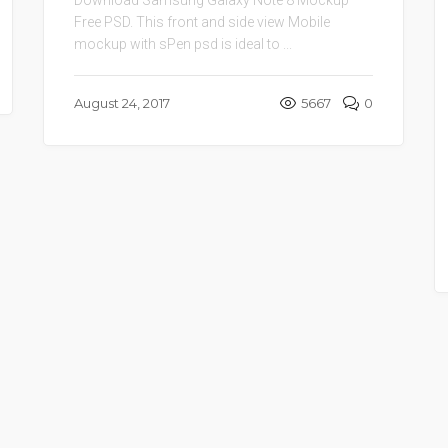
Free PSD. This front and side view Mobile
mockup with sPen psd is ideal to ...
August 24, 2017
5667
0