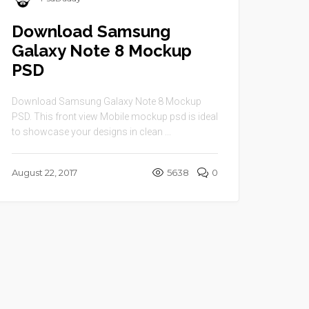
Download Samsung
Galaxy Note 8 Mockup
PSD
Download Samsung Galaxy Note 8 Mockup
PSD. This front view Mobile mockup psd is ideal
to showcase your designs in clean ...
August 22, 2017
5638
0