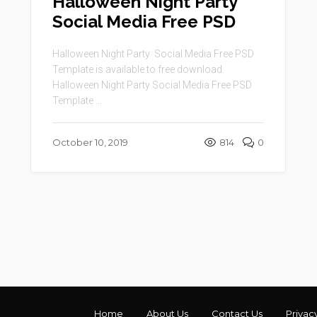
Halloween Night Party
Social Media Free PSD
Halloween Night Party Social Media Free PSD
Template is available to free download.
Halloween Night Party Social Media Free PSD
Template ...
October 10, 2019
814
0
Home
About Us
Contact Us
Privac