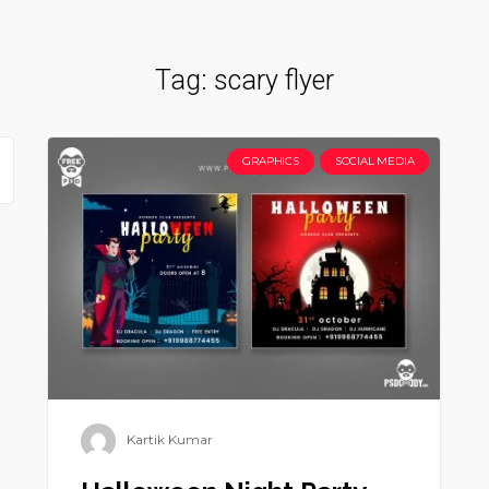
Tag:
scary flyer
GRAPHICS
SOCIAL MEDIA
Kartik Kumar