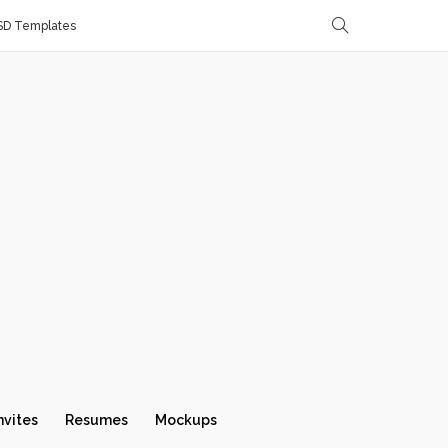
SD Templates
nvites
Resumes
Mockups