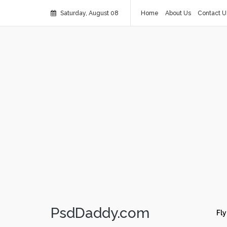
Saturday, August 08
Home
About Us
Contact U
PsdDaddy.com
Fly