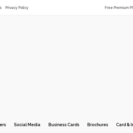
s
Privacy Policy
Free Premium P
ers
Social Media
Business Cards
Brochures
Card & I