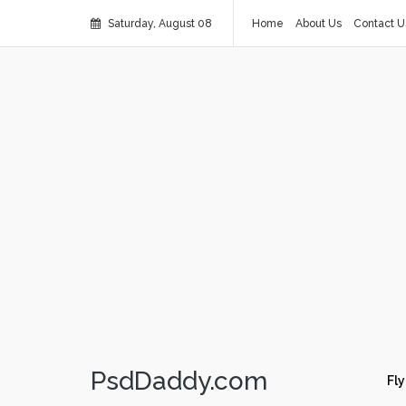
Saturday, August 08
Home
About Us
Contact U
PsdDaddy.com
Fly