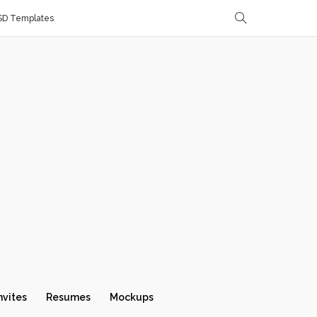
SD Templates
nvites
Resumes
Mockups