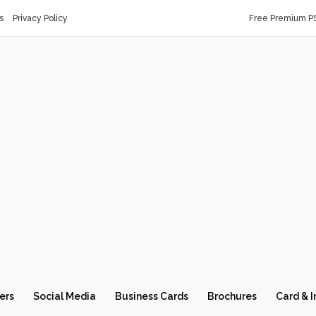
s
Privacy Policy
Free Premium P
ers
Social Media
Business Cards
Brochures
Card & I