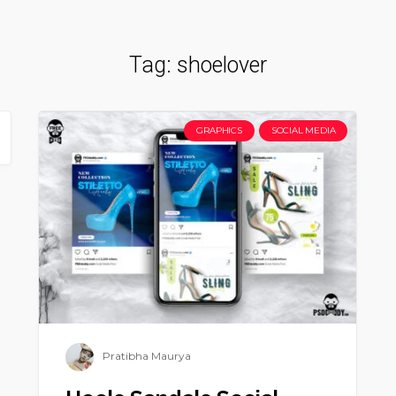
Tag:
shoelover
GRAPHICS
SOCIAL MEDIA
Pratibha Maurya