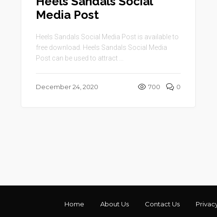
Heels Sandals Social
Media Post
Heels Sandals Social Media Post is available to
free download. Heels Sandals Social Media
Post can be used to attract ...
December 24, 2020
700
0
Home
About Us
Contact Us
Privac