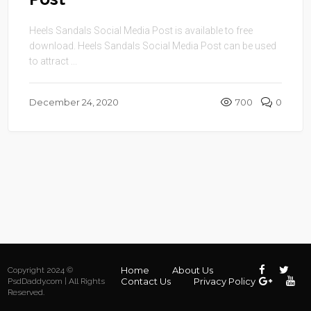
Heels Sandals Social Media Post is available to free
download. Heels Sandals Social Media Post can be used
to attract ...
December 24, 2020
700
0
Home
About Us
Copyright 2024 ©
Contact Us
Privacy Policy
PsdDaddy.com | All Rights
Reserved.