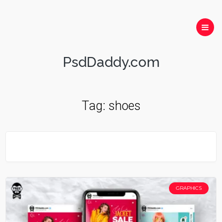
PsdDaddy.com
Tag:
shoes
GRAPHICS