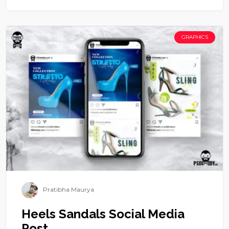
GRAPHICS
Pratibha Maurya
Heels Sandals Social Media
Post