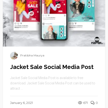
Pratibha Maurya
Jacket Sale Social Media Post
Jacket Sale Social Media Post is available to free
download. Jacket Sale Social Media Post can be used to
attract ...
January 6, 2021
671
0