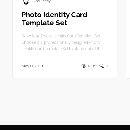
PsdDaddy
Photo Identity Card
Template Set
Download Photo Identity Card Template Set.
Choose our professionally designed Photo
Identity Card Template Set to stand out of the ...
May 8, 2018
1805
0