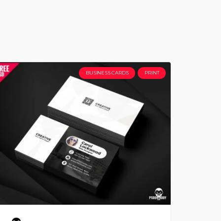
BUSINESS CARDS
PRINT