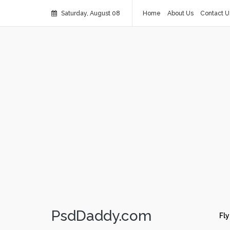
Saturday, August 08
Home
About Us
Contact U
PsdDaddy.com
Fly