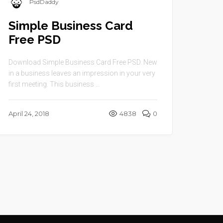
PsdDaddy
Simple Business Card
Free PSD
Download Simple Business Card Free PSD. New
in a business leaves an impression in your very
first meeting. This business ...
April 24, 2018
4838
0