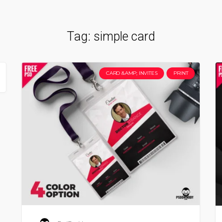
Tag:
simple card
CARD &AMP; INVITES
PRINT