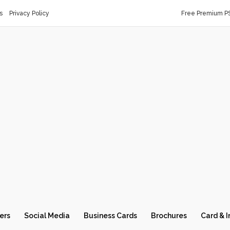
s
Privacy Policy
Free Premium P
ers
Social Media
Business Cards
Brochures
Card & I