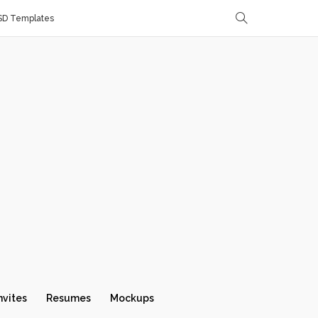
SD Templates
nvites
Resumes
Mockups