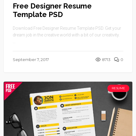
Free Designer Resume
Template PSD
Download Free Designer Resume Template PSD. Get your
dream job in the creative world with a bit of our creativity.
...
September 7, 2017
8713
0
RESUME