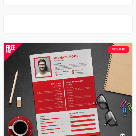
RESUME