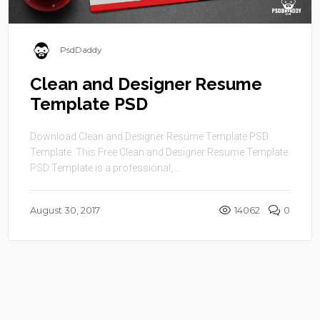
PsdDaddy
Clean and Designer Resume
Template PSD
Download Clean and Designer Resume Template PSD
Template. This Free Clean and Designer Resume Template
PSD Template is a professional, ...
August 30, 2017
14062
0