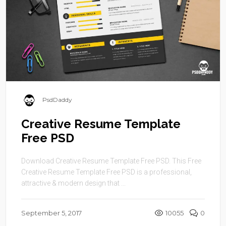
PsdDaddy
Creative Resume Template
Free PSD
Download Creative Resume Template Free PSD. This Free
Creative Resume Template Free PSD is a professional,
attractive & modern design that ...
September 5, 2017
10055
0