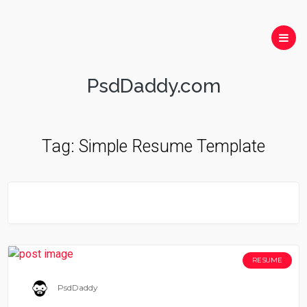
PsdDaddy.com
Tag:
Simple Resume Template
RESUME
PsdDaddy