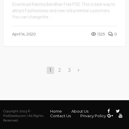
Download Raksha Bandhan Free PSD. This is best way to
attract Fashionistas and new/old potential customers.
You can change the ...
April 14, 2020
1325
0
1
2
3
Home
About Us
Copyright 2024 ©
Contact Us
Privacy Policy
PsdDaddy.com | All Rights
Reserved.