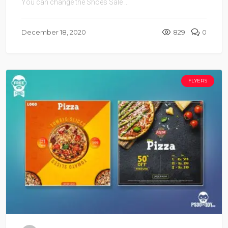
You can change the Shoes Sale ...
December 18, 2020
829
0
FLYERS