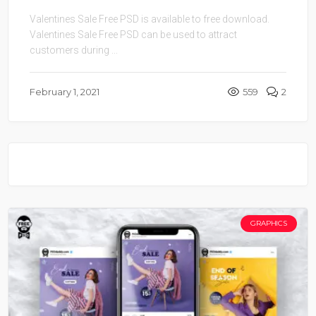
Valentines Sale Free PSD is available to free download.
Valentines Sale Free PSD can be used to attract
customers during ...
February 1, 2021
559
2
GRAPHICS