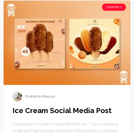
GRAPHICS
Pratibha Maurya
Ice Cream Social Media Post
Download Ice Cream Social Media Post. This is best way
to attract Fashionistas and new/old potential customers.