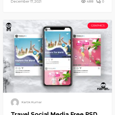
December 17, 2021
488
0
GRAPHICS
Kartik Kumar
Travel Social Media Free PSD