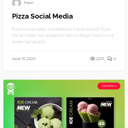
Rajan
Pizza Social Media
Pizza Social media is available to free download. Pizza
Social media” has a beautiful Sets of design.’Pizza Social
media’ typography ...
June 15, 2020
2201
0
GRAPHICS