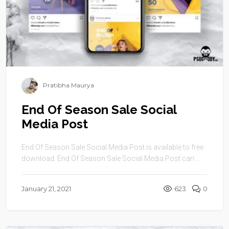
Pratibha Maurya
End Of Season Sale Social
Media Post
End Of Season Sale Social Media Post is available to free
download. End Of Season Sale Social Media Post can ...
January 21, 2021
623
0