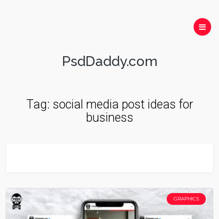
PsdDaddy.com
Tag:
social media post ideas for
business
GRAPHICS