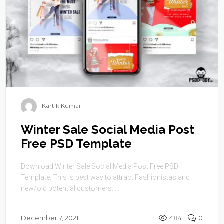
Kartik Kumar
Winter Sale Social Media Post
Free PSD Template
Download Winter Sale Social Media Post Free PSD
Template. This is best way to attract Fashionistas and
new/old potential customers. ...
December 7, 2021
484
0