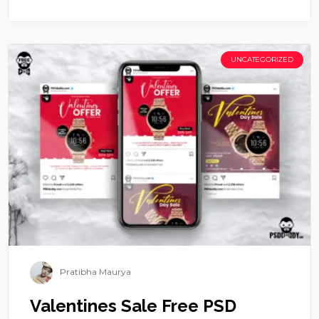
UNCATEGORIZED
Pratibha Maurya
Valentines Sale Free PSD