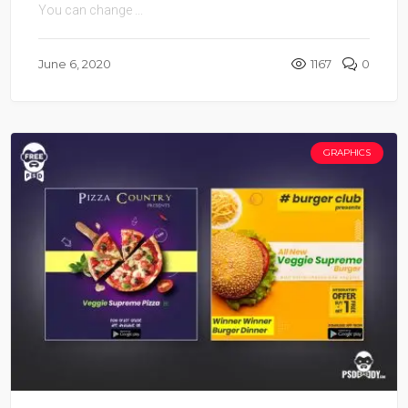
You can change ...
June 6, 2020
1167
0
GRAPHICS