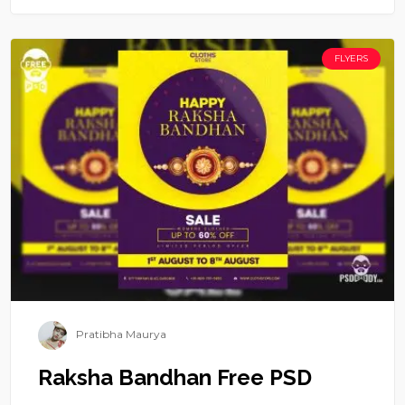
FLYERS
Pratibha Maurya
Raksha Bandhan Free PSD