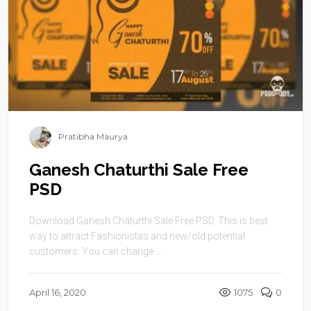
Pratibha Maurya
Ganesh Chaturthi Sale Free
PSD
Download Ganesh Chaturthi Sale Free PSD. This is best
way to attract Fashionistas and new/old potential
customers. You can change ...
April 16, 2020
1075
0