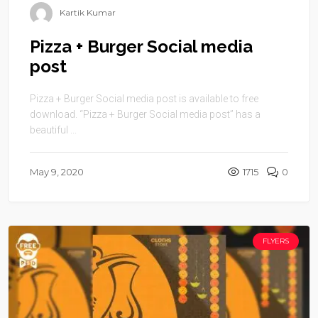
Kartik Kumar
Pizza + Burger Social media
post
Pizza + Burger Social media post is available to free
download. “Pizza + Burger Social media post” has a
beautiful ...
May 9, 2020
1715
0
FLYERS