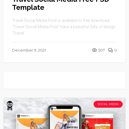
Template
Travel Social Media Post is available to free download.
“Travel Social Media Post” have a beautiful Sets of design.
‘Travel ...
December 9, 2021
507
0
SOCIAL MEDIA