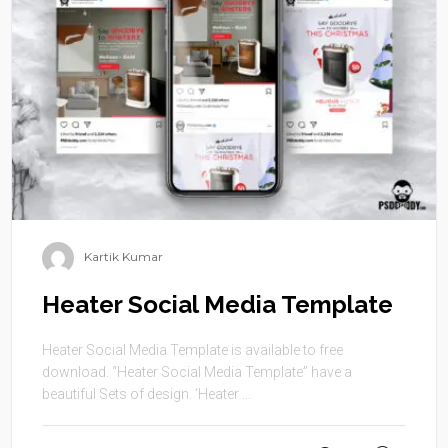
Kartik Kumar
Heater Social Media Template
Heater Social Media Template is available to free
download. “Heater Social Media Template” have a
beautiful Sets of design. ‘Heater ...