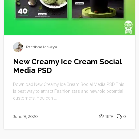
Pratibha Maurya
New Creamy Ice Cream Social
Media PSD
Download New Creamy Ice Cream Social Media PSD This
is best way to attract Fashionistas and new/old potential
customers. You can ...
June 9, 2020
1619
0