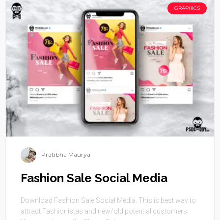
GRAPHICS
Pratibha Maurya
Fashion Sale Social Media
Download Fashion Sale Social Media. This is best way to
attract Fashionistas and new/old potential customers.