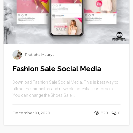
Pratibha Maurya
Fashion Sale Social Media
Download Fashion Sale Social Media. This is best way to
attract Fashionistas and new/old potential customers.
You can change the Shoes Sale ...
December 18, 2020
828
0