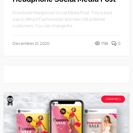
Download Headphone Social Media Post. This is best
way to attract Fashionistas and new/old potential
customers. You can change the ...
December 21, 2020
758
0
GRAPHICS