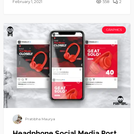
February 1, 2021
558
2
GRAPHICS
Pratibha Maurya
Headphone Social Media Post