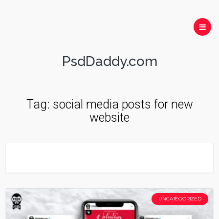
PsdDaddy.com
Tag:
social media posts for new
website
UNCATEGORIZED