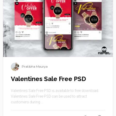
Pratibha Maurya
Valentines Sale Free PSD
Valentines Sale Free PSD is available to free download.
Valentines Sale Free PSD can be used to attract
customers during ...