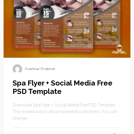
Pushkar Prabhat
Spa Flyer + Social Media Free
PSD Template
Download Spa Flyer + Social Media Free PSD Template.
This is best way to attract potential customers. You can
change ...