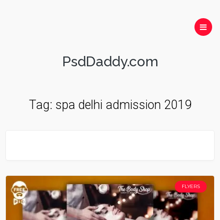
PsdDaddy.com
Tag:
spa delhi admission 2019
FLYERS