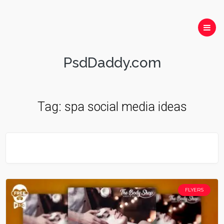
PsdDaddy.com
Tag:
spa social media ideas
FLYERS