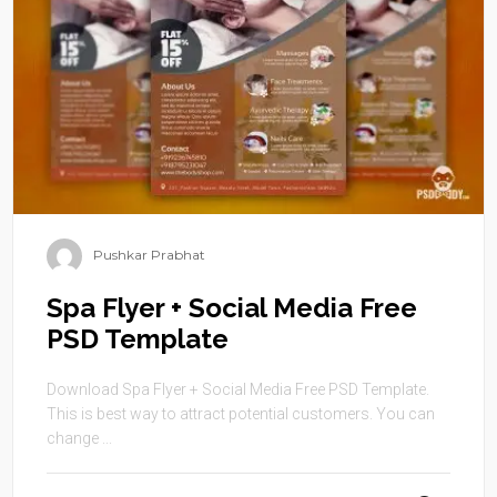
Pushkar Prabhat
Spa Flyer + Social Media Free
PSD Template
Download Spa Flyer + Social Media Free PSD Template.
This is best way to attract potential customers. You can
change ...