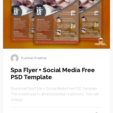
Pushkar Prabhat
Spa Flyer + Social Media Free
PSD Template
Download Spa Flyer + Social Media Free PSD Template.
This is best way to attract potential customers. You can
change ...