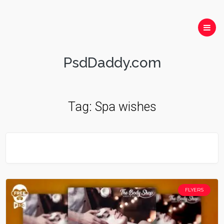
PsdDaddy.com
Tag:
Spa wishes
FLYERS